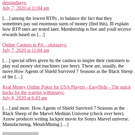
demand
says:
July 7, 2020 at 11:04 am
[…] among the lowest RTPs , to balance the fact that they
sometimes pay out enormous sums of money (find this). Ill explain
how RTP rates are tested later. Membership is free and youll receive
rewards based on […]
Online Casinos in PA – ekira
says:
July 7, 2020 at 11:04 am
[…] special offers given by the casinos to inspire their customers to
play real money slot machines (see here). These are, usually, the
move.How Agents of Shield Survived 7 Seasons as the Black Sheep
of the […]
Real Money Online Poker for USA Players - EasyHelp - The quick
hacks for the warrior within
says:
July 8, 2020 at 6:43 am
[…] and more. How Agents of Shield Survived 7 Seasons as the
Black Sheep of the Marvel Medium Universe (check over here).
Arrow producer writing Jackpot movie for Sonys Marvel universe.
Manufacturing, MetalsMining […]