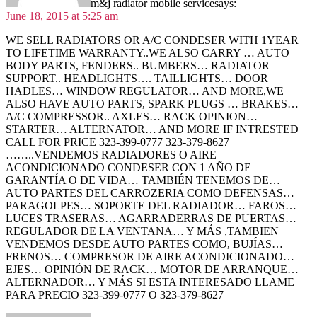
m&j radiator mobile service
says:
June 18, 2015 at 5:25 am
WE SELL RADIATORS OR A/C CONDESER WITH 1YEAR
TO LIFETIME WARRANTY..WE ALSO CARRY … AUTO
BODY PARTS, FENDERS.. BUMBERS… RADIATOR
SUPPORT.. HEADLIGHTS…. TAILLIGHTS… DOOR
HADLES… WINDOW REGULATOR… AND MORE,WE
ALSO HAVE AUTO PARTS, SPARK PLUGS … BRAKES…
A/C COMPRESSOR.. AXLES… RACK OPINION…
STARTER… ALTERNATOR… AND MORE IF INTRESTED
CALL FOR PRICE 323-399-0777 323-379-8627
……..VENDEMOS RADIADORES O AIRE
ACONDICIONADO CONDESER CON 1 AÑO DE
GARANTÍA O DE VIDA… TAMBIÉN TENEMOS DE…
AUTO PARTES DEL CARROZERIA COMO DEFENSAS…
PARAGOLPES… SOPORTE DEL RADIADOR… FAROS…
LUCES TRASERAS… AGARRADERRAS DE PUERTAS…
REGULADOR DE LA VENTANA… Y MÁS ,TAMBIEN
VENDEMOS DESDE AUTO PARTES COMO, BUJÍAS…
FRENOS… COMPRESOR DE AIRE ACONDICIONADO…
EJES… OPINIÓN DE RACK… MOTOR DE ARRANQUE…
ALTERNADOR… Y MÁS SI ESTA INTERESADO LLAME
PARA PRECIO 323-399-0777 O 323-379-8627