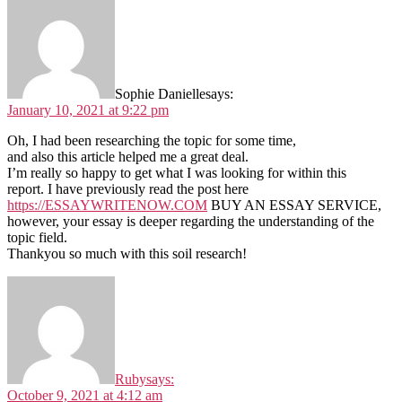
Sophie Danielle
says:
January 10, 2021 at 9:22 pm
Oh, I had been researching the topic for some time,
and also this article helped me a great deal.
I’m really so happy to get what I was looking for within this
report. I have previously read the post here
https://ESSAYWRITENOW.COM
BUY AN ESSAY SERVICE,
however, your essay is deeper regarding the understanding of the
topic field.
Thankyou so much with this soil research!
Ruby
says:
October 9, 2021 at 4:12 am