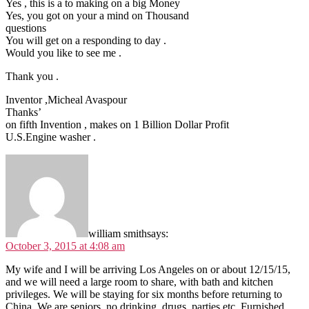
Yes , this is a to making on a big Money
Yes, you got on your a mind on Thousand
questions
You will get on a responding to day .
Would you like to see me .
Thank you .
Inventor ,Micheal Avaspour
Thanks’
on fifth Invention , makes on 1 Billion Dollar Profit
U.S.Engine washer .
william smith
says:
October 3, 2015 at 4:08 am
My wife and I will be arriving Los Angeles on or about 12/15/15,
and we will need a large room to share, with bath and kitchen
privileges. We will be staying for six months before returning to
China. We are seniors, no drinking, drugs, parties etc. Furnished