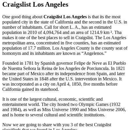
Craigslist Los Angeles
One good thing about
Craigslist Los Angeles
is that its the most
populated city in the state of California and the second in the U.S. in
number of inhabitants. Call for short L. A., has an estimated
population in 2010 of 4,094,764 and an area of 1214.9 km ². Tha
makes it one of the best places to sell in Craigslist. The Los Angeles
metropolitan area, concentrated in five counties, has an estimated
population of 17.7 million. Los Angeles County is the county seat of
homonym and its inhabitants are known as “Angelenos.”
Founded in 1781 by Spanish governor Felipe de Neve as El Pueblo
de Nuestra Señora la Reina de los Angeles de Porciuncula. In 1821
became part of Mexico after its independence from Spain, and later
the United States in 1848 after the U.S. intervention in Mexico. It
was incorporated as a city on April 4, 1850, five months before
California gained its statehood.
It is one of the largest cultural, economic, scientific and
entertainment world. The city hosted two Olympic Games (1932
and 1984), as well as Miss Universe 1990 and Miss Universe 2006,
and is home to several cultural and scientific institutions.
Now we are going to share with you 3 of the best Craigslist
classifieds that we found in Los Angeles: