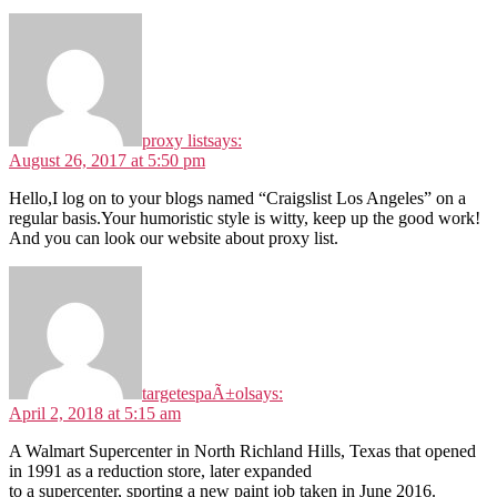
proxy list
says:
August 26, 2017 at 5:50 pm
Hello,I log on to your blogs named “Craigslist Los Angeles” on a
regular basis.Your humoristic style is witty, keep up the good work!
And you can look our website about proxy list.
targetespaÃ±ol
says:
April 2, 2018 at 5:15 am
A Walmart Supercenter in North Richland Hills, Texas that opened
in 1991 as a reduction store, later expanded
to a supercenter, sporting a new paint job taken in June 2016.