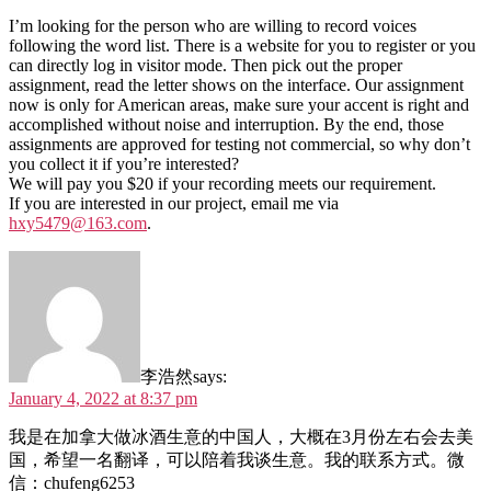
I’m looking for the person who are willing to record voices
following the word list. There is a website for you to register or you
can directly log in visitor mode. Then pick out the proper
assignment, read the letter shows on the interface. Our assignment
now is only for American areas, make sure your accent is right and
accomplished without noise and interruption. By the end, those
assignments are approved for testing not commercial, so why don’t
you collect it if you’re interested?
We will pay you $20 if your recording meets our requirement.
If you are interested in our project, email me via
hxy5479@163.com
.
李浩然
says:
January 4, 2022 at 8:37 pm
我是在加拿大做冰酒生意的中国人，大概在3月份左右会去美
国，希望一名翻译，可以陪着我谈生意。我的联系方式。微
信：chufeng6253