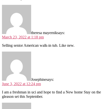
theresa mayernik
says:
March 23, 2022 at 1:18 pm
Selling senior American walk-in tub. Like new.
Josephine
says:
June 3, 2022 at 12:24 pm
I am a freshman in uci and hope to find a New home Stay on the
gleason set this September.