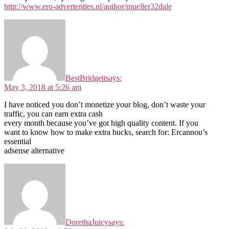
http://www.ero-advertenties.nl/author/mueller32dale
BestBridgett
says:
May 3, 2018 at 5:26 am
I have noticed you don’t monetize your blog, don’t waste your
traffic, you can earn extra cash
every month because you’ve got high quality content. If you
want to know how to make extra bucks, search for: Ercannou’s
essential
adsense alternative
DorethaJuicy
says: