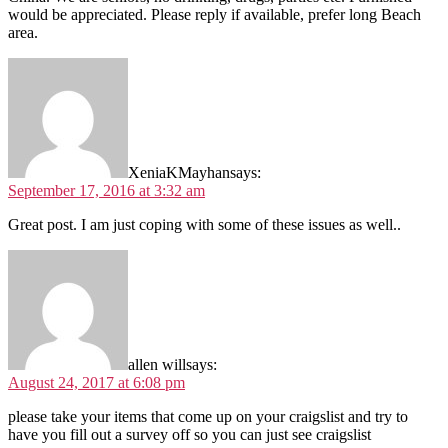
would be appreciated. Please reply if available, prefer long Beach
area.
XeniaKMayhan
says:
September 17, 2016 at 3:32 am
Great post. I am just coping with some of these issues as well..
allen will
says:
August 24, 2017 at 6:08 pm
please take your items that come up on your craigslist and try to
have you fill out a survey off so you can just see craigslist