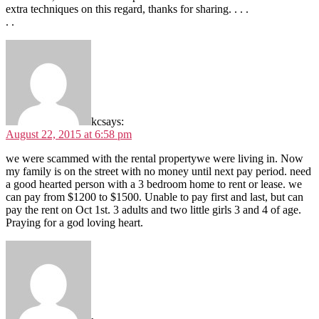
extra techniques on this regard, thanks for sharing. . . .
. .
kc
says:
August 22, 2015 at 6:58 pm
we were scammed with the rental propertywe were living in. Now
my family is on the street with no money until next pay period. need
a good hearted person with a 3 bedroom home to rent or lease. we
can pay from $1200 to $1500. Unable to pay first and last, but can
pay the rent on Oct 1st. 3 adults and two little girls 3 and 4 of age.
Praying for a god loving heart.