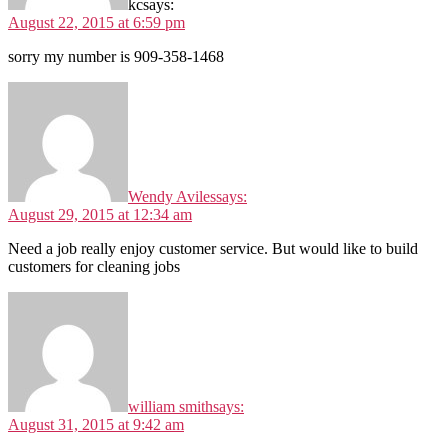
kc
says:
August 22, 2015 at 6:59 pm
sorry my number is 909-358-1468
Wendy Aviles
says:
August 29, 2015 at 12:34 am
Need a job really enjoy customer service. But would like to build
customers for cleaning jobs
william smith
says:
August 31, 2015 at 9:42 am