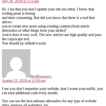
July 28, 2018 at 1:53 am
Hi. I see that you don’t update your site too often. I know that
writing posts is boring
and time consuming. But did you know that there is a tool that
allows
you to create new posts using existing content (from article
directories or other blogs from your niche)?
And it does it very well. The new articles are high quality and pass
the copyscape test.
You should try miftolo’s tools
BestRuss
says:
August 15, 2018 at 11:50 pm
I see you don’t monetize your website, don’t waste your traffic, you
can earn additional cash every month.
You can use the best adsense alternative for any type of website
(they approve all websites), for