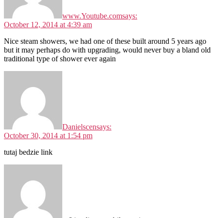
www.Youtube.com
says:
October 12, 2014 at 4:39 am
Nice steam showers, we had one of these built around 5 years ago
but it may perhaps do with upgrading, would never buy a bland old
traditional type of shower ever again
Danielscen
says:
October 30, 2014 at 1:54 pm
tutaj bedzie link