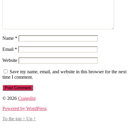
Name
*
Email
*
Website
Save my name, email, and website in this browser for the next
time I comment.
© 2026
Craigslist
Powered by WordPress
To the top
↑
Up
↑