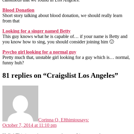
Blood Donation
Short story talking about blood donation, we should really learn
from that
Looking for a singer named Betty
This guy knows what he is capable of… if your name is Betty and
you know how to sing, you should consider joining him 🙂
Psycho girl looking for a normal guy
Pretty much that, unstable girl looking for a guy which is… normal,
funny huh?
81 replies on “Craigslist Los Angeles”
Corinna Q. Efthimiou
says:
October 7, 2014 at 11:10 pm