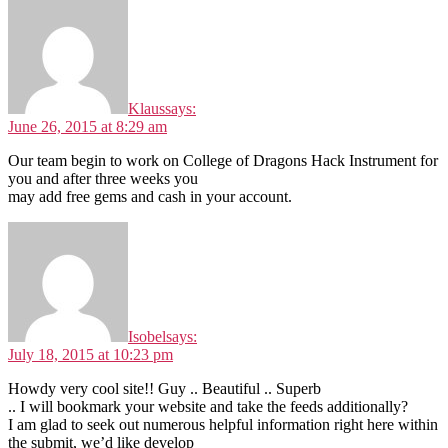
Klaus
says:
June 26, 2015 at 8:29 am
Our team begin to work on College of Dragons Hack Instrument for
you and after three weeks you
may add free gems and cash in your account.
Isobel
says:
July 18, 2015 at 10:23 pm
Howdy very cool site!! Guy .. Beautiful .. Superb
.. I will bookmark your website and take the feeds additionally?
I am glad to seek out numerous helpful information right here within
the submit, we’d like develop