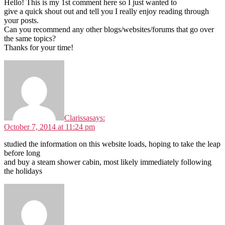
Hello! This is my 1st comment here so I just wanted to
give a quick shout out and tell you I really enjoy reading through
your posts.
Can you recommend any other blogs/websites/forums that go over
the same topics?
Thanks for your time!
Clarissa
says:
October 7, 2014 at 11:24 pm
studied the information on this website loads, hoping to take the leap
before long
and buy a steam shower cabin, most likely immediately following
the holidays