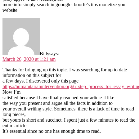
more info simply search in gooogle: boorfe’s tips monetize your
website
Billy
says:
March 26, 2020 at 1:21 am
Thanks for bringing up this topic. I was searching for up to date
information on this subject for
a few days, I discovered only this page
https://humanitarianintervention.org/6_step_process_for_essay_writin
Now I’m
satisfied because I have finally reached your article. I like
the way you present and argue all the facts in addition to
your overall writing style. Sometimes, there is a lack of time to read
long pieces,
but yours is short and succinct, I spent just a few minutes to read the
entire article.
It’s essential since no one has enough time to read.