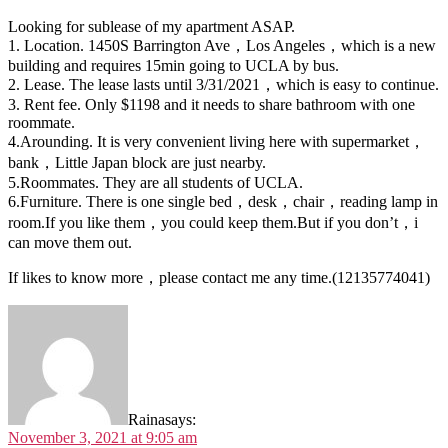
Looking for sublease of my apartment ASAP.
1. Location. 1450S Barrington Ave，Los Angeles，which is a new
building and requires 15min going to UCLA by bus.
2. Lease. The lease lasts until 3/31/2021，which is easy to continue.
3. Rent fee. Only $1198 and it needs to share bathroom with one
roommate.
4.Arounding. It is very convenient living here with supermarket，
bank，Little Japan block are just nearby.
5.Roommates. They are all students of UCLA.
6.Furniture. There is one single bed，desk，chair，reading lamp in
room.If you like them，you could keep them.But if you don’t，i
can move them out.
If likes to know more，please contact me any time.(12135774041)
Raina
says:
November 3, 2021 at 9:05 am