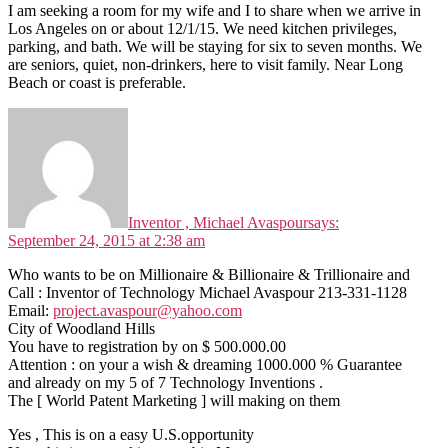
I am seeking a room for my wife and I to share when we arrive in
Los Angeles on or about 12/1/15. We need kitchen privileges,
parking, and bath. We will be staying for six to seven months. We
are seniors, quiet, non-drinkers, here to visit family. Near Long
Beach or coast is preferable.
Inventor , Michael Avaspour
says:
September 24, 2015 at 2:38 am
Who wants to be on Millionaire & Billionaire & Trillionaire and
Call : Inventor of Technology Michael Avaspour 213-331-1128
Email:
project.avaspour@yahoo.com
City of Woodland Hills
You have to registration by on $ 500.000.00
Attention : on your a wish & dreaming 1000.000 % Guarantee
and already on my 5 of 7 Technology Inventions .
The [ World Patent Marketing ] will making on them
Yes , This is on a easy U.S.opportunity