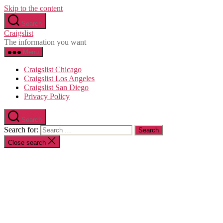
Skip to the content
Search
Craigslist
The information you want
Menu
Craigslist Chicago
Craigslist Los Angeles
Craigslist San Diego
Privacy Policy
Search
Search for:
Close search