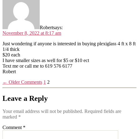
Robert
says:
November 8, 2022 at 8:17 am
Just wondering if anyone is interested in buying plexiglass 4 ft x 8 ft
1/4 thick
$20 each
I have smaller sizes as well for $5 or $10 ect
Text me or call me to 619 576 6177
Robert
←
Older Comments
1
2
Leave a Reply
Your email address will not be published.
Required fields are
marked
*
Comment
*