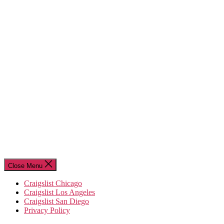
Close Menu
Craigslist Chicago
Craigslist Los Angeles
Craigslist San Diego
Privacy Policy