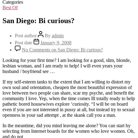
Categories
Best Of
San Diego: Bi curious?
Post author
By
admin
Post date
January 9, 2008
No Comments
on San Diego: Bi curious?
Looking for your first time? I am looking for a good, slim, blonde,
lesbian woman, and I am ready to help! I will even years your
husband / boyfriend see …
If my self-esteem tanks to the extent that I am willing to distort my
own soul and orientation, cheapen the most beautiful expression of
love between two people can share, scar my psyche, and benefit the
community I love. Yep, when the time comes Ill totally ready to help
pathetic bored housewives explore ‘curiosity. “I will be on board
even if you are not interested in pussy at all, but instead try to sexual
openness in your sad attempt , at the skank call you a man.
In the meantime, did you mind leaving me alone? You can start by
selecting from Internet boards for the women who love women. Oh,
and do not