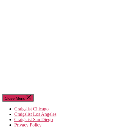
Close Menu
Craigslist Chicago
Craigslist Los Angeles
Craigslist San Diego
Privacy Policy