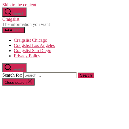
Skip to the content
Search
Craigslist
The information you want
Menu
Craigslist Chicago
Craigslist Los Angeles
Craigslist San Diego
Privacy Policy
Search
Search for:
Close search