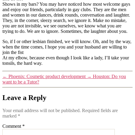
Shows in my bars? You may have noticed how most welcome gays
and enjoy our friends, particularly in gay clubs. They are the men
and women in our dances, drink rounds, conversation and laughter.
They, in the corner, sleezy search, we ignore it. Make no mistake,
you are not invisible, we see ourselves, we know what you are
trying to do. We are to ignore. Sometimes, the laughter about you.
So, if I or other lesbian finished, we will know. Oh, and by the way,
when the time comes, I hope you and your husband are willing to
join the fist
At my elbow, because even though I look like a lady, I’ll take your
tonsils, the hard way.
←
Phoenix: Cosmetic product development
→
Houston: Do you
want to be a Tutor?
Leave a Reply
Your email address will not be published.
Required fields are
marked
*
Comment
*