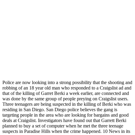
Police are now looking into a strong possibility that the shooting and
robbing of an 18 year old man who responded to a Craigslist ad and
that of the killing of Garret Berki a week earlier, are connected and
was done by the same group of people preying on Craigslist users.
Three teenagers are being suspected in the killing of Berki who was
residing in San Diego. San Diego police believes the gang is
targeting people in the area who are looking for bargains and good
deals at Craigslist. Investigators have found out that Garrett Berki
planned to buy a set of computer when he met the three teenage
suspects in Paradise Hills when the crime happened. 10 News in its