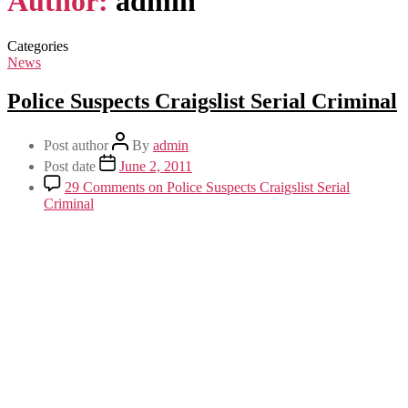
Author:
admin
Categories
News
Police Suspects Craigslist Serial Criminal
Post author
By
admin
Post date
June 2, 2011
29 Comments
on Police Suspects Craigslist Serial
Criminal