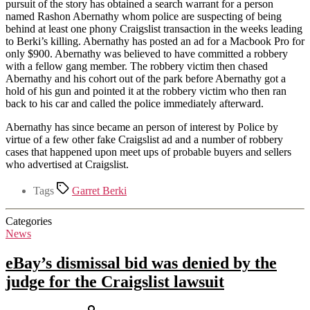
pursuit of the story has obtained a search warrant for a person
named Rashon Abernathy whom police are suspecting of being
behind at least one phony Craigslist transaction in the weeks leading
to Berki’s killing. Abernathy has posted an ad for a Macbook Pro for
only $900. Abernathy was believed to have committed a robbery
with a fellow gang member. The robbery victim then chased
Abernathy and his cohort out of the park before Abernathy got a
hold of his gun and pointed it at the robbery victim who then ran
back to his car and called the police immediately afterward.
Abernathy has since became an person of interest by Police by
virtue of a few other fake Craigslist ad and a number of robbery
cases that happened upon meet ups of probable buyers and sellers
who advertised at Craigslist.
Tags
Garret Berki
Categories
News
eBay’s dismissal bid was denied by the
judge for the Craigslist lawsuit