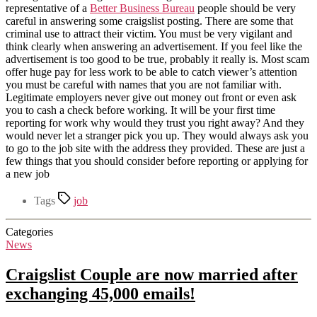
representative of a
Better Business Bureau
people should be very
careful in answering some craigslist posting. There are some that
criminal use to attract their victim. You must be very vigilant and
think clearly when answering an advertisement. If you feel like the
advertisement is too good to be true, probably it really is. Most scam
offer huge pay for less work to be able to catch viewer’s attention
you must be careful with names that you are not familiar with.
Legitimate employers never give out money out front or even ask
you to cash a check before working. It will be your first time
reporting for work why would they trust you right away? And they
would never let a stranger pick you up. They would always ask you
to go to the job site with the address they provided. These are just a
few things that you should consider before reporting or applying for
a new job
Tags
job
Categories
News
Craigslist Couple are now married after
exchanging 45,000 emails!