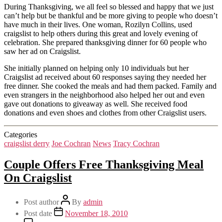
During Thanksgiving, we all feel so blessed and happy that we just
can’t help but be thankful and be more giving to people who doesn’t
have much in their lives. One woman, Rozilyn Collins, used
craigslist to help others during this great and lovely evening of
celebration. She prepared thanksgiving dinner for 60 people who
saw her ad on Craigslist.
She initially planned on helping only 10 individuals but her
Craigslist ad received about 60 responses saying they needed her
free dinner. She cooked the meals and had them packed. Family and
even strangers in the neighborhood also helped her out and even
gave out donations to giveaway as well. She received food
donations and even shoes and clothes from other Craigslist users.
Categories
craigslist derry
Joe Cochran
News
Tracy Cochran
Couple Offers Free Thanksgiving Meal
On Craigslist
Post author
By
admin
Post date
November 18, 2010