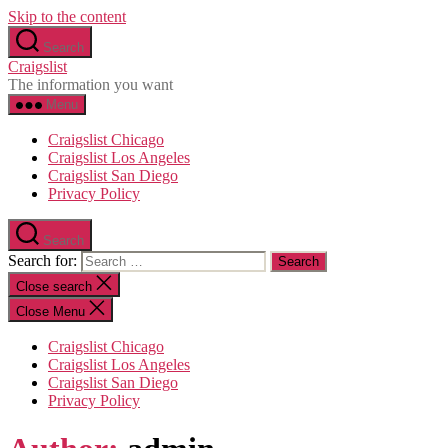
Skip to the content
Search
Craigslist
The information you want
Menu
Craigslist Chicago
Craigslist Los Angeles
Craigslist San Diego
Privacy Policy
Search
Search for:
Close search
Close Menu
Craigslist Chicago
Craigslist Los Angeles
Craigslist San Diego
Privacy Policy