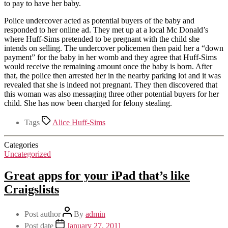
to pay to have her baby.
Police undercover acted as potential buyers of the baby and
responded to her online ad. They met up at a local Mc Donald’s
where Huff-Sims pretended to be pregnant with the child she
intends on selling. The undercover policemen then paid her a “down
payment” for the baby in her womb and they agree that Huff-Sims
would receive the remaining amount once the baby is born. After
that, the police then arrested her in the nearby parking lot and it was
revealed that she is indeed not pregnant. They then discovered that
this woman was also messaging three other potential buyers for her
child. She has now been charged for felony stealing.
Tags
Alice Huff-Sims
Categories
Uncategorized
Great apps for your iPad that’s like
Craigslists
Post author
By
admin
Post date
January 27, 2011