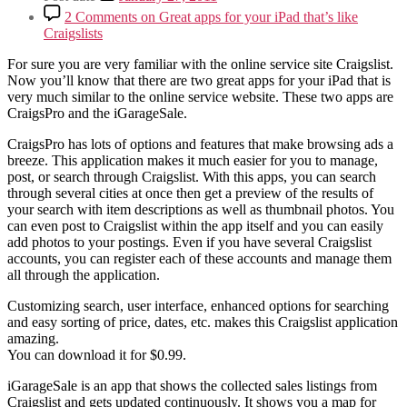
2 Comments
on Great apps for your iPad that’s like
Craigslists
For sure you are very familiar with the online service site Craigslist.
Now you’ll know that there are two great apps for your iPad that is
very much similar to the online service website. These two apps are
CraigsPro and the iGarageSale.
CraigsPro has lots of options and features that make browsing ads a
breeze. This application makes it much easier for you to manage,
post, or search through Craigslist. With this apps, you can search
through several cities at once then get a preview of the results of
your search with item descriptions as well as thumbnail photos. You
can even post to Craigslist within the app itself and you can easily
add photos to your postings. Even if you have several Craigslist
accounts, you can register each of these accounts and manage them
all through the application.
Customizing search, user interface, enhanced options for searching
and easy sorting of price, dates, etc. makes this Craigslist application
amazing.
You can download it for $0.99.
iGarageSale is an app that shows the collected sales listings from
Craigslist and gets updated continuously. It shows you a map for