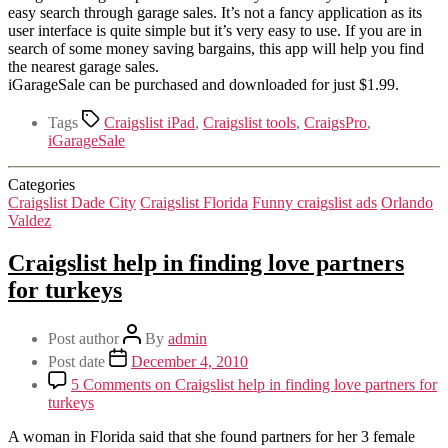
easy search through garage sales. It’s not a fancy application as its
user interface is quite simple but it’s very easy to use. If you are in
search of some money saving bargains, this app will help you find
the nearest garage sales.
iGarageSale can be purchased and downloaded for just $1.99.
Tags
Craigslist iPad
,
Craigslist tools
,
CraigsPro
,
iGarageSale
Categories
Craigslist Dade City
Craigslist Florida
Funny craigslist ads
Orlando
Valdez
Craigslist help in finding love partners
for turkeys
Post author
By
admin
Post date
December 4, 2010
5 Comments
on Craigslist help in finding love partners for
turkeys
A woman in Florida said that she found partners for her 3 female