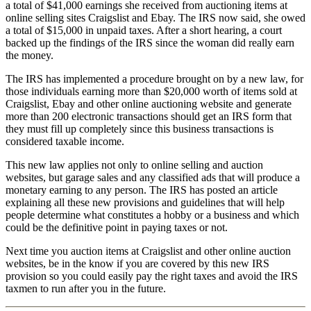
a total of $41,000 earnings she received from auctioning items at
online selling sites Craigslist and Ebay. The IRS now said, she owed
a total of $15,000 in unpaid taxes. After a short hearing, a court
backed up the findings of the IRS since the woman did really earn
the money.
The IRS has implemented a procedure brought on by a new law, for
those individuals earning more than $20,000 worth of items sold at
Craigslist, Ebay and other online auctioning website and generate
more than 200 electronic transactions should get an IRS form that
they must fill up completely since this business transactions is
considered taxable income.
This new law applies not only to online selling and auction
websites, but garage sales and any classified ads that will produce a
monetary earning to any person. The IRS has posted an article
explaining all these new provisions and guidelines that will help
people determine what constitutes a hobby or a business and which
could be the definitive point in paying taxes or not.
Next time you auction items at Craigslist and other online auction
websites, be in the know if you are covered by this new IRS
provision so you could easily pay the right taxes and avoid the IRS
taxmen to run after you in the future.