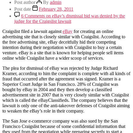
Post author
By
admin
Post date
February 28, 2011
6 Comments
on eBay’s dismissal bid was denied by the
judge for the Craigslist lawsuit
Craigslist filed a lawsuit against
eBay
for creating an online
advertising site that is closely similar with Craigslist. According to
the free advertising site, eBay deceitfully hid their competing
intention during their negotiation with Craigslist to buy a certain
venture. eBay is a site that is known for helping people sell items
online while Craigslist have a wider scoop of services.
The plea for dismissal of eBay was rejected by Judge Richard
Kramer, according to him the complaint is complete with all kinds of
fraud that occurred after the agreement was signed. Kramer is a
Superior Court Judge in San Francisco. 28% of Craigslist was
bought by eBay in 2004 and they then develop a classified
advertisement site in 2007 that is very closely similar with Craigslist
which is called the eBayClassifieds. The company believes that the
lawsuit is only one of the anti-takeover defenses of Craigslist aiming
to weaken the eBay’s role in their company.
The San Jose e-commerce company was also sued by the San
Francisco Craigslist because of some confidential information that
they used from the negotiation while preparing secretly to start a