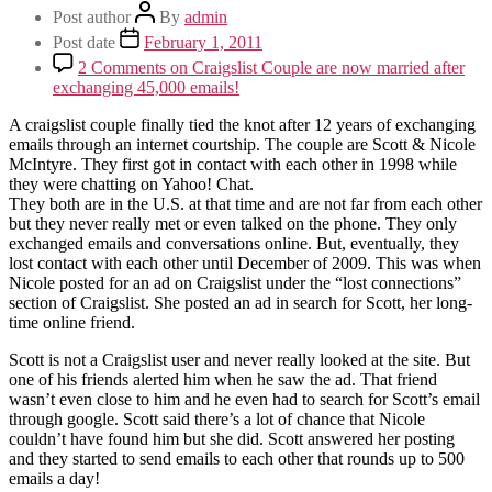
Post author
By
admin
Post date
February 1, 2011
2 Comments
on Craigslist Couple are now married after
exchanging 45,000 emails!
A craigslist couple finally tied the knot after 12 years of exchanging
emails through an internet courtship. The couple are Scott & Nicole
McIntyre. They first got in contact with each other in 1998 while
they were chatting on Yahoo! Chat.
They both are in the U.S. at that time and are not far from each other
but they never really met or even talked on the phone. They only
exchanged emails and conversations online. But, eventually, they
lost contact with each other until December of 2009. This was when
Nicole posted for an ad on Craigslist under the “lost connections”
section of Craigslist. She posted an ad in search for Scott, her long-
time online friend.
Scott is not a Craigslist user and never really looked at the site. But
one of his friends alerted him when he saw the ad. That friend
wasn’t even close to him and he even had to search for Scott’s email
through google. Scott said there’s a lot of chance that Nicole
couldn’t have found him but she did. Scott answered her posting
and they started to send emails to each other that rounds up to 500
emails a day!