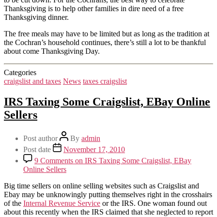
Thanksgiving is to help other families in dire need of a free
Thanksgiving dinner.
The free meals may have to be limited but as long as the tradition at
the Cochran’s household continues, there’s still a lot to be thankful
about come Thanksgiving Day.
Categories
craigslist and taxes
News
taxes craigslist
IRS Taxing Some Craigslist, EBay Online
Sellers
Post author
By
admin
Post date
November 17, 2010
9 Comments
on IRS Taxing Some Craigslist, EBay
Online Sellers
Big time sellers on online selling websites such as Craigslist and
Ebay may be unknowingly putting themselves right in the crosshairs
of the
Internal Revenue Service
or the IRS. One woman found out
about this recently when the IRS claimed that she neglected to report