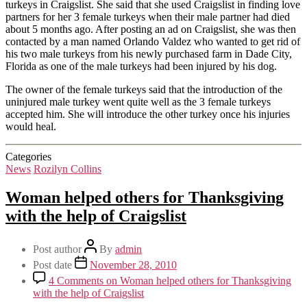
turkeys in Craigslist. She said that she used Craigslist in finding love
partners for her 3 female turkeys when their male partner had died
about 5 months ago. After posting an ad on Craigslist, she was then
contacted by a man named Orlando Valdez who wanted to get rid of
his two male turkeys from his newly purchased farm in Dade City,
Florida as one of the male turkeys had been injured by his dog.
The owner of the female turkeys said that the introduction of the
uninjured male turkey went quite well as the 3 female turkeys
accepted him. She will introduce the other turkey once his injuries
would heal.
Categories
News
Rozilyn Collins
Woman helped others for Thanksgiving
with the help of Craigslist
Post author
By
admin
Post date
November 28, 2010
4 Comments
on Woman helped others for Thanksgiving
with the help of Craigslist