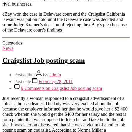
rival businesses.
eBay won the case in Delaware court and the Craigslist California
lawsuit was put on hold until the Delaware case was decided and
some Judge Kramer’s decision of rejecting the eBay’s plea because
of the Delaware court’s findings
Categories
News
Craigslist Job posting scam
Post author
By
admin
Post date
February 28, 2011
9 Comments
on Craigslist Job posting scam
Just recently a woman responded to a craigslist advertisement of a
job as a house cleaner. The lady was very excited about the job
because the employer informed her that he would give her a $2,400
check wherein she would get the $400 for her salary and the rest is
for a painter that was supposed to fetch her and take her to the job
site. It was later on discovered that she was a victim of another job
posting scam on craigslist. According to Norma Miller a