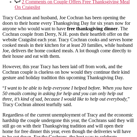
2 Comments
on Couple Offers Free Thanksgiving Meal
On Craigslist
Tracy Cochran and husband, Joe Cochran has been opening the
doors to their home every Thanksgiving Day for six years now for
anyone who would want to have
free thanksgiving dinner
. The
Cochran couple from Derry, N.H. posts their heartfelt offer on the
website Craigslist each year. Tracy Cochran cooks and serves home
cooked meals in their kitchen for at least 20 families, while husband
Joe, delivers the home cooked meals. A lot though come directly to
their house and eat with them.
However, this year Tracy has been laid off from work, and the
Cochran couple is clueless on how would they continue their kind
gesture and holiday tradition this upcoming Thanksgiving Day.
“
I want to be able to help everyone I helped before. When you have
50 emails coming in asking for help and you can only help out
three, it’s kind of sad, because I would like to help out everybody,
”
Tracy Cochran almost tearfully said.
Regardless of the current unemployment of Tracy and the economic
hardship the couple undergone this year, the Cochrans said they will
still go on with their Thanksgiving tradition and will open their
home for free dinner this year, even though the deliveries will have
to be cut down. For the Cochrans, the best way to celebrate