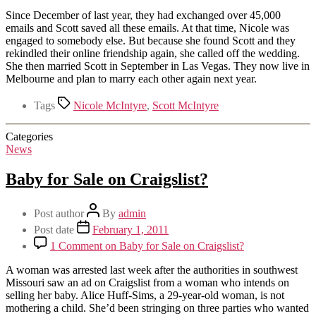
Since December of last year, they had exchanged over 45,000
emails and Scott saved all these emails. At that time, Nicole was
engaged to somebody else. But because she found Scott and they
rekindled their online friendship again, she called off the wedding.
She then married Scott in September in Las Vegas. They now live in
Melbourne and plan to marry each other again next year.
Tags
Nicole McIntyre
,
Scott McIntyre
Categories
News
Baby for Sale on Craigslist?
Post author
By
admin
Post date
February 1, 2011
1 Comment
on Baby for Sale on Craigslist?
A woman was arrested last week after the authorities in southwest
Missouri saw an ad on Craigslist from a woman who intends on
selling her baby. Alice Huff-Sims, a 29-year-old woman, is not
mothering a child. She’d been stringing on three parties who wanted