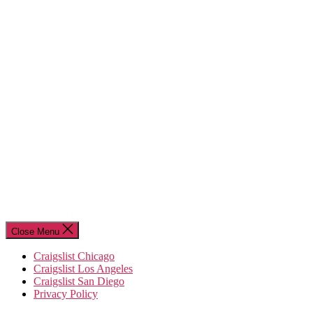
Close Menu
Craigslist Chicago
Craigslist Los Angeles
Craigslist San Diego
Privacy Policy