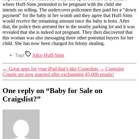
where Huff-Sims pretended to be pregnant with the child she
intends on selling. The undercover policemen then paid her a “down
payment” for the baby in her womb and they agree that Huff-Sims
would receive the remaining amount once the baby is born. After
that, the police then arrested her in the nearby parking lot and it was
revealed that she is indeed not pregnant. They then discovered that
this woman was also messaging three other potential buyers for her
child. She has now been charged for felony stealing.
Tags
Alice Huff-Sims
←
Great apps for your iPad that’s like Craigslists
→
Craigslist
Couple are now married after exchanging 45,000 emails!
One reply on “Baby for Sale on
Craigslist?”