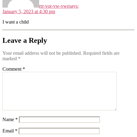
rrr-vor-vw-vwe
says:
January 5, 2023 at 4:30 pm
I want a child
Leave a Reply
Your email address will not be published.
Required fields are
marked
*
Comment
*
Name
*
Email
*