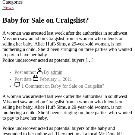
Categories
News
Baby for Sale on Craigslist?
A woman was arrested last week after the authorities in southwest
Missouri saw an ad on Craigslist from a woman who intends on
selling her baby. Alice Huff-Sims, a 29-year-old woman, is not
mothering a child. She’d been stringing on three parties who wanted
to pay to have her baby.
Police undercover acted as potential buyers […]
Post author
By
admin
Post date
February 1, 2011
1 Comment
on Baby for Sale on Craigslist?
A woman was arrested last week after the authorities in southwest
Missouri saw an ad on Craigslist from a woman who intends on
selling her baby. Alice Huff-Sims, a 29-year-old woman, is not
mothering a child. She’d been stringing on three parties who wanted
to pay to have her baby.
Police undercover acted as potential buyers of the baby and
responded to her online ad. They met up at a local Mc Donald’s