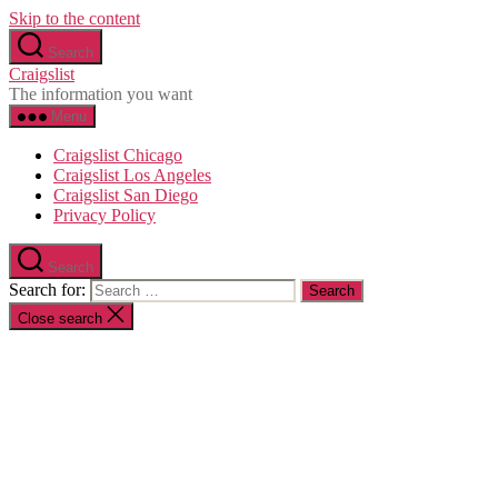
Skip to the content
Search
Craigslist
The information you want
Menu
Craigslist Chicago
Craigslist Los Angeles
Craigslist San Diego
Privacy Policy
Search
Search for:
Close search