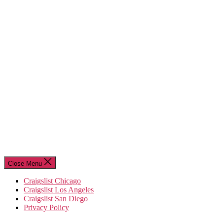
Close Menu
Craigslist Chicago
Craigslist Los Angeles
Craigslist San Diego
Privacy Policy