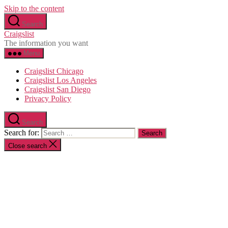
Skip to the content
Search
Craigslist
The information you want
Menu
Craigslist Chicago
Craigslist Los Angeles
Craigslist San Diego
Privacy Policy
Search
Search for:
Close search