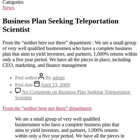
Categories
News
Business Plan Seeking Teleportation
Scientist
From the “neither here nor there” department : We are a small group
of very well qualified businessmen who have a complete business
plan that aims to yield investors, and partners, 1,000% returns within
only a five year period. We have all the pieces in place, including
CEO, marketing, and finance management
Post author
By
admin
Post date
April 23, 2009
No Comments
on Business Plan Seeking Teleportation
Scientist
From the “neither here nor there” department
:
We are a small group of very well qualified
businessmen who have a complete business plan that
aims to yield investors, and partners, 1,000% returns
within only a five year period. We have all the pieces in