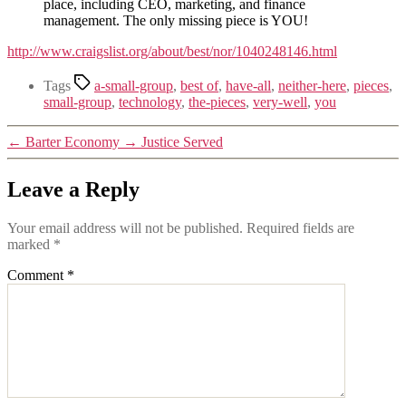
place, including CEO, marketing, and finance
management. The only missing piece is YOU!
http://www.craigslist.org/about/best/nor/1040248146.html
Tags
a-small-group
,
best of
,
have-all
,
neither-here
,
pieces
,
small-group
,
technology
,
the-pieces
,
very-well
,
you
←
Barter Economy
→
Justice Served
Leave a Reply
Your email address will not be published.
Required fields are
marked
*
Comment
*