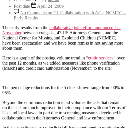
Post date
April 24, 2009
No Comments
on CL Collaboration with AGs, NCMEC –
Early Results
The early results from the
collaborative joint effort announced last
November
between craigslist, 43 US Attorneys General, and the
National Center for Missing and Exploited Children (NCMEC)
have been spectacular, and we have been remiss in not saying more
about them.
Here is a graph of the posting volume trend in “
erotic services
” over
the past 12 months, as we added measures like phone verification
(March) and credit card authorization (November) to the site:
The percentage reductions for the 5 cities shown range from 90% to
95%
Beyond the enormous reduction in ad volume, the ads that remain
on the site are much improved in their compliance with our Terms of
Use and local laws, in part due to screening measures developed in
collaboration with the Attorneys General and law enforcement.
In this same timespan, craigslist staff have continued to work closely