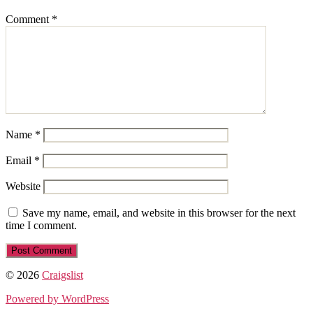
Comment
*
Name
*
Email
*
Website
Save my name, email, and website in this browser for the next
time I comment.
© 2026
Craigslist
Powered by WordPress