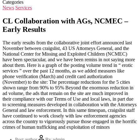
Categories
News
Services
CL Collaboration with AGs, NCMEC –
Early Results
The early results from the collaborative joint effort announced last
November between craigslist, 43 US Attorneys General, and the
National Center for Missing and Exploited Children (NCMEC)
have been spectacular, and we have been remiss in not saying more
about them. Here is a graph of the posting volume trend in “ erotic
services ” over the past 12 months, as we added measures like
phone verification (March) and credit card authorization
(November) to the site: The percentage reductions for the 5 cities
shown range from 90% to 95% Beyond the enormous reduction in
ad volume, the ads that remain on the site are much improved in
their compliance with our Terms of Use and local laws, in part due
to screening measures developed in collaboration with the Attorneys
General and law enforcement. In this same timespan, craigslist staff
have continued to work closely with law enforcement agencies
across the country to vigorously pursue those engaged in the horrific
crimes of human trafficking and exploitation of minors
Post author
By
admin