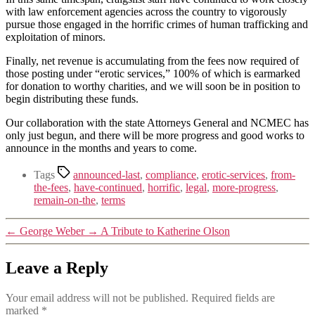
with law enforcement agencies across the country to vigorously
pursue those engaged in the horrific crimes of human trafficking and
exploitation of minors.
Finally, net revenue is accumulating from the fees now required of
those posting under “erotic services,” 100% of which is earmarked
for donation to worthy charities, and we will soon be in position to
begin distributing these funds.
Our collaboration with the state Attorneys General and NCMEC has
only just begun, and there will be more progress and good works to
announce in the months and years to come.
Tags
announced-last
,
compliance
,
erotic-services
,
from-
the-fees
,
have-continued
,
horrific
,
legal
,
more-progress
,
remain-on-the
,
terms
←
George Weber
→
A Tribute to Katherine Olson
Leave a Reply
Your email address will not be published.
Required fields are
marked
*