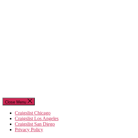
Close Menu
Craigslist Chicago
Craigslist Los Angeles
Craigslist San Diego
Privacy Policy