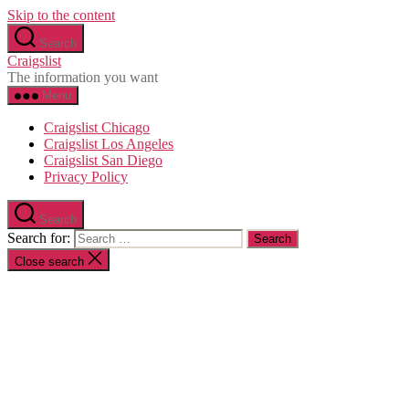
Skip to the content
Search
Craigslist
The information you want
Menu
Craigslist Chicago
Craigslist Los Angeles
Craigslist San Diego
Privacy Policy
Search
Search for:
Close search