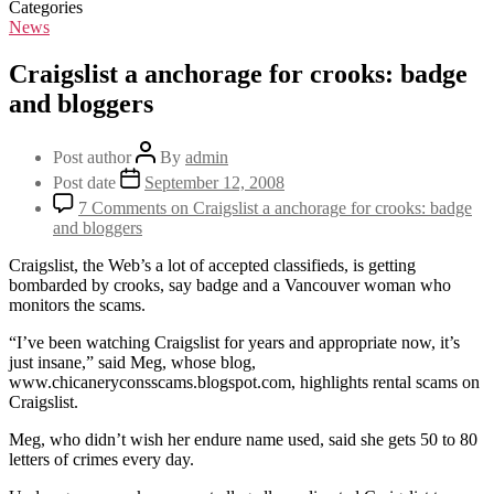
Categories
News
Craigslist a anchorage for crooks: badge
and bloggers
Post author
By
admin
Post date
September 12, 2008
7 Comments
on Craigslist a anchorage for crooks: badge
and bloggers
Craigslist, the Web’s a lot of accepted classifieds, is getting
bombarded by crooks, say badge and a Vancouver woman who
monitors the scams.
“I’ve been watching Craigslist for years and appropriate now, it’s
just insane,” said Meg, whose blog,
www.chicaneryconsscams.blogspot.com, highlights rental scams on
Craigslist.
Meg, who didn’t wish her endure name used, said she gets 50 to 80
letters of crimes every day.