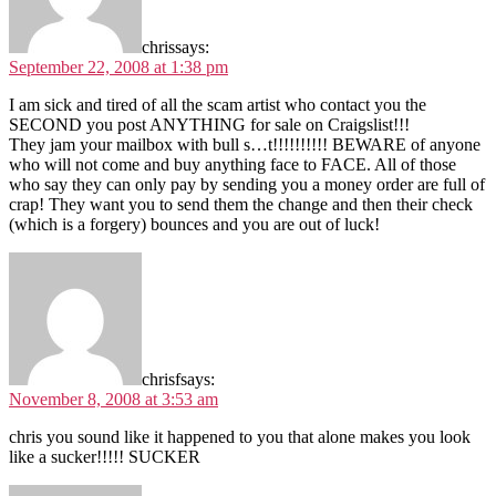
chris
says:
September 22, 2008 at 1:38 pm
I am sick and tired of all the scam artist who contact you the
SECOND you post ANYTHING for sale on Craigslist!!!
They jam your mailbox with bull s…t!!!!!!!!!! BEWARE of anyone
who will not come and buy anything face to FACE. All of those
who say they can only pay by sending you a money order are full of
crap! They want you to send them the change and then their check
(which is a forgery) bounces and you are out of luck!
chrisf
says:
November 8, 2008 at 3:53 am
chris you sound like it happened to you that alone makes you look
like a sucker!!!!! SUCKER