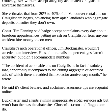
Underage sex workers accept allegedly acclimated Craigslist to
advertise themselves.
She estimates that from 20% to 40% of all Vancouver rental ads on
Craigslist are bogus, advancing from apish landlords who aggregate
deposits on suites they don’t own.
Const. Tim Fanning said badge accept complaints every day about
baseborn appurtenances getting awash on Craigslist or from anyone
accident hire money to con men.
Craigslist’s arch operational officer, Jim Buckmaster, wouldn’t
accede to an interview. He said in e-mails the percentages “aren’t
accurate” but didn’t accommodate numbers.
“The accident of actionable ads on Craigslist is in fact absolutely
low, abnormally if compared to the cutting aggregate of accepted
ads, of which there are added than 30 actor anniversary month,” he
wrote.
He said it’s client beware, and acclaimed assurance tips are acquaint
online.
Buckmaster said agents awning inappropriate erotic-services ads but
won’t ban them as the abate sites ChosenList.com and flugpo.com
do.