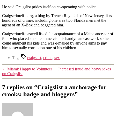
He said Craigslist prides itself on co-operating with police.
Craigscrimelist.org, a blog by Trench Reynolds of New Jersey, lists
hundreds of crimes, including one area two Florida men met the
agent of an X-Box and beggared him.
Craigscrimelist aswell listed the acquaintance of a Maine ancestor of
four who placed an ad commercial his handyman casework so he
could augment his kids and was e-mailed by anyone alms to pay
him to sexually corruption one of his children.
Tags
craigslist
,
crime
,
sex
←
Miami: Happy to Volunteer
→
Increased fraud and heavy jokes
on Craigslist
7 replies on “Craigslist a anchorage for
crooks: badge and bloggers”