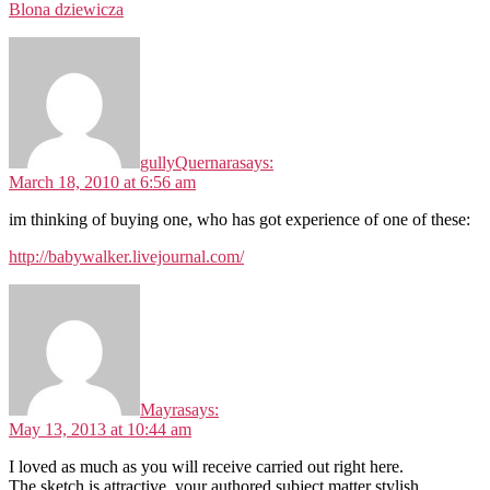
Blona dziewicza
gullyQuernara
says:
March 18, 2010 at 6:56 am
im thinking of buying one, who has got experience of one of these:
http://babywalker.livejournal.com/
Mayra
says:
May 13, 2013 at 10:44 am
I loved as much as you will receive carried out right here.
The sketch is attractive, your authored subject matter stylish.