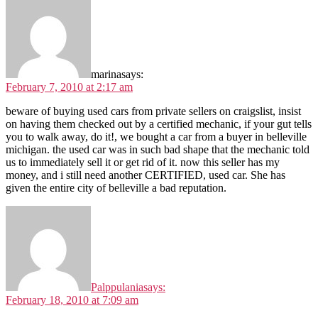
marina
says:
February 7, 2010 at 2:17 am
beware of buying used cars from private sellers on craigslist, insist
on having them checked out by a certified mechanic, if your gut tells
you to walk away, do it!, we bought a car from a buyer in belleville
michigan. the used car was in such bad shape that the mechanic told
us to immediately sell it or get rid of it. now this seller has my
money, and i still need another CERTIFIED, used car. She has
given the entire city of belleville a bad reputation.
Palppulania
says:
February 18, 2010 at 7:09 am