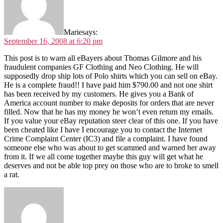
Marie
says:
September 16, 2008 at 6:20 pm
This post is to warn all eBayers about Thomas Gilmore and his
fraudulent companies GF Clothing and Neo Clothing. He will
supposedly drop ship lots of Polo shirts which you can sell on eBay.
He is a complete fraud!! I have paid him $790.00 and not one shirt
has been received by my customers. He gives you a Bank of
America account number to make deposits for orders that are never
filled. Now that he has my money he won’t even return my emails.
If you value your eBay reputation steer clear of this one. If you have
been cheated like I have I encourage you to contact the Internet
Crime Complaint Center (IC3) and file a complaint. I have found
someone else who was about to get scammed and warned her away
from it. If we all come together maybe this guy will get what he
deserves and not be able top prey on those who are to broke to smell
a rat.