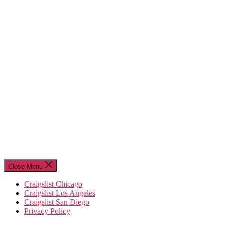
Close Menu
Craigslist Chicago
Craigslist Los Angeles
Craigslist San Diego
Privacy Policy