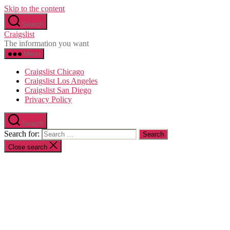
Skip to the content
Search
Craigslist
The information you want
Menu
Craigslist Chicago
Craigslist Los Angeles
Craigslist San Diego
Privacy Policy
Search
Search for:
Close search