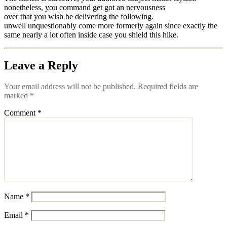
nonetheless, you command get got an nervousness
over that you wish be delivering the following.
unwell unquestionably come more formerly again since exactly the
same nearly a lot often inside case you shield this hike.
Leave a Reply
Your email address will not be published.
Required fields are
marked
*
Comment
*
Name
*
Email
*