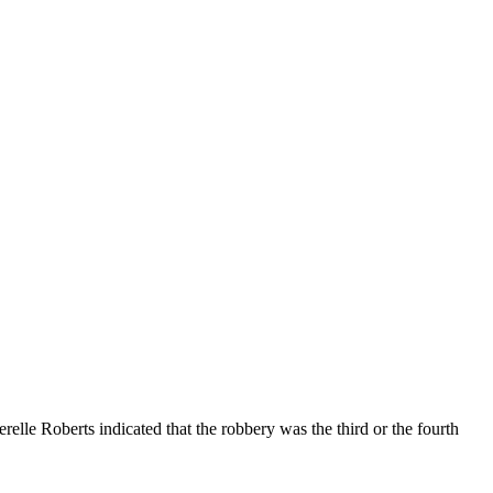
lle Roberts indicated that the robbery was the third or the fourth