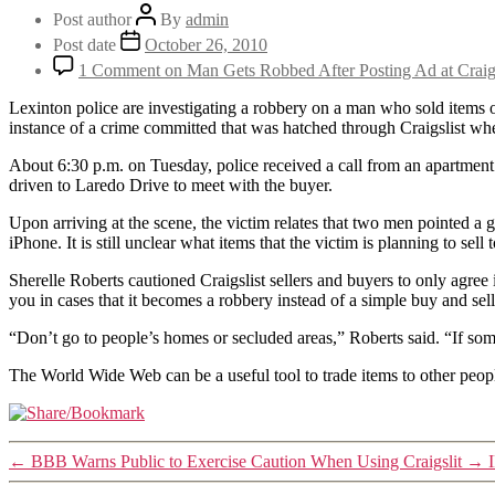
Post author
By
admin
Post date
October 26, 2010
1 Comment
on Man Gets Robbed After Posting Ad at Craigs
Lexinton police are investigating a robbery on a man who sold items 
instance of a crime committed that was hatched through Craigslist whe
About 6:30 p.m. on Tuesday, police received a call from an apartment
driven to Laredo Drive to meet with the buyer.
Upon arriving at the scene, the victim relates that two men pointed a
iPhone. It is still unclear what items that the victim is planning to sel
Sherelle Roberts cautioned Craigslist sellers and buyers to only agree
you in cases that it becomes a robbery instead of a simple buy and sell
“Don’t go to people’s homes or secluded areas,” Roberts said. “If som
The World Wide Web can be a useful tool to trade items to other peop
←
BBB Warns Public to Exercise Caution When Using Craigslit
→