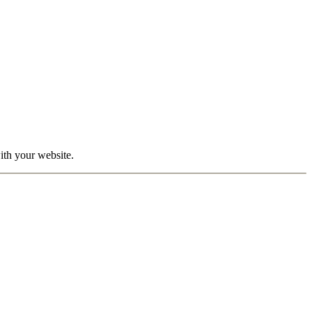
with your website.