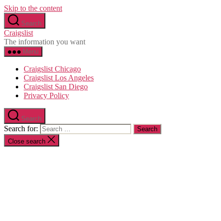
Skip to the content
Search
Craigslist
The information you want
Menu
Craigslist Chicago
Craigslist Los Angeles
Craigslist San Diego
Privacy Policy
Search
Search for:
Close search