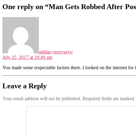
One reply on “Man Gets Robbed After Post
adidas yeezy
says:
July 25, 2017 at 10:49 am
You made some respectable factors there. I looked on the internet for 
Leave a Reply
Your email address will not be published.
Required fields are marked