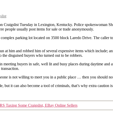
list
on Craigslist Tuesday in Lexington, Kentucky. Police spokeswoman Shere
re people usually post items for sale or trade anonymously.
 complex parking lot located on 3500 block Laredo Drive. The caller to
 gun at him and robbed him of several expensive items which include; an
l to the disguised buyers who turned out to be robbers.
 in meeting buyers in safe, well lit and busy places during daytime and 
 transaction.
eone is not willing to meet you in a public place … then you should not
le, but it can also become a tool of criminals, that’s why extra cauti
IRS Taxing Some Craigslist, EBay Online Sellers