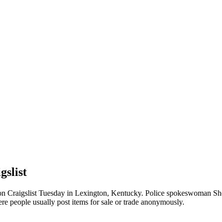
gslist
on Craigslist Tuesday in Lexington, Kentucky. Police spokeswoman Shere
re people usually post items for sale or trade anonymously.