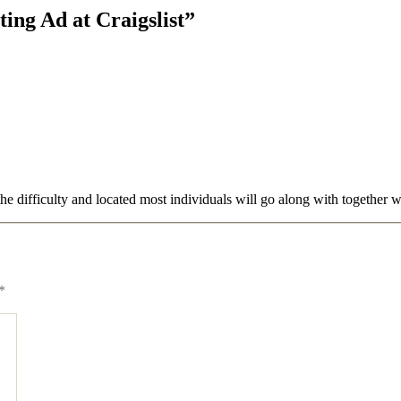
ing Ad at Craigslist”
the difficulty and located most individuals will go along with together 
*