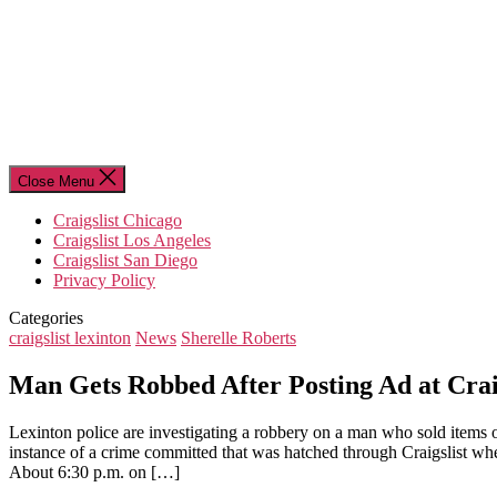
Close Menu
Craigslist Chicago
Craigslist Los Angeles
Craigslist San Diego
Privacy Policy
Categories
craigslist lexinton
News
Sherelle Roberts
Man Gets Robbed After Posting Ad at Crai
Lexinton police are investigating a robbery on a man who sold items 
instance of a crime committed that was hatched through Craigslist whe
About 6:30 p.m. on […]