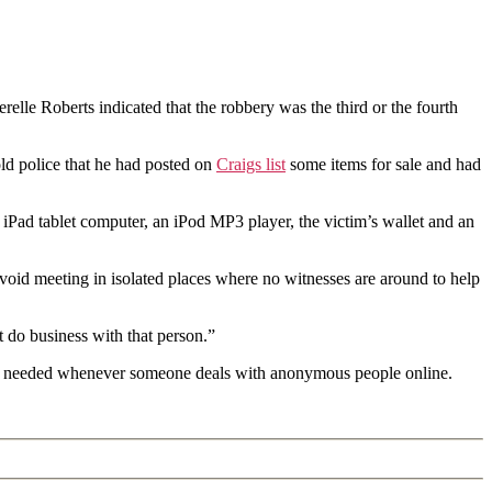
lle Roberts indicated that the robbery was the third or the fourth
ld police that he had posted on
Craigs list
some items for sale and had
 iPad tablet computer, an iPod MP3 player, the victim’s wallet and an
avoid meeting in isolated places where no witnesses are around to help
 do business with that person.”
on is needed whenever someone deals with anonymous people online.