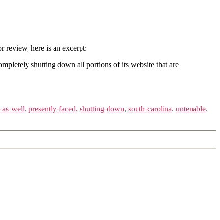
or review, here is an excerpt:
mpletely shutting down all portions of its website that are
-as-well
,
presently-faced
,
shutting-down
,
south-carolina
,
untenable
,