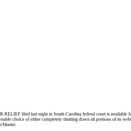
last night in South Carolina federal court is available for rev
enable choice of either completely shutting down all portions of its websi
McMaster.