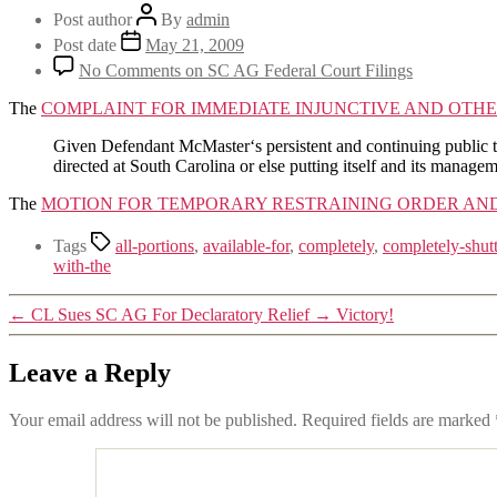
Post author
By
admin
Post date
May 21, 2009
No Comments
on SC AG Federal Court Filings
The
COMPLAINT FOR IMMEDIATE INJUNCTIVE AND OTHE
Given Defendant McMaster‘s persistent and continuing public thre
directed at South Carolina or else putting itself and its manag
The
MOTION FOR TEMPORARY RESTRAINING ORDER AND
Tags
all-portions
,
available-for
,
completely
,
completely-shut
with-the
←
CL Sues SC AG For Declaratory Relief
→
Victory!
Leave a Reply
Your email address will not be published.
Required fields are marked