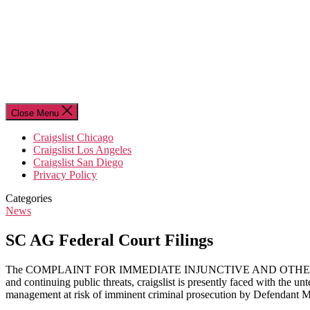
Close Menu
Craigslist Chicago
Craigslist Los Angeles
Craigslist San Diego
Privacy Policy
Categories
News
SC AG Federal Court Filings
The COMPLAINT FOR IMMEDIATE INJUNCTIVE AND OTHER RELIEF filed 
and continuing public threats, craigslist is presently faced with the unt
management at risk of imminent criminal prosecution by Defendant 