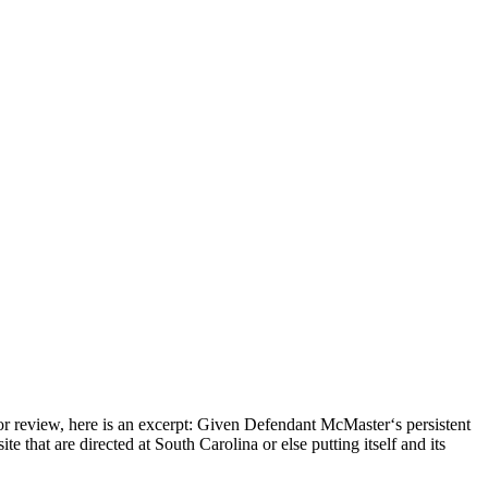
iew, here is an excerpt: Given Defendant McMaster‘s persistent
te that are directed at South Carolina or else putting itself and its