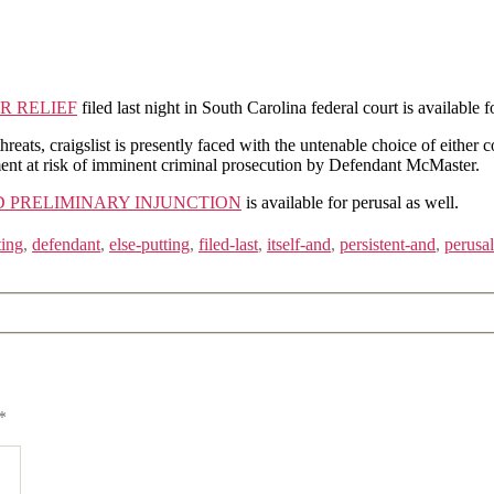
R RELIEF
filed last night in South Carolina federal court is available f
ats, craigslist is presently faced with the untenable choice of either co
ement at risk of imminent criminal prosecution by Defendant McMaster.
 PRELIMINARY INJUNCTION
is available for perusal as well.
ting
,
defendant
,
else-putting
,
filed-last
,
itself-and
,
persistent-and
,
perusal
*