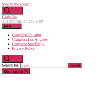
Skip to the content
Search
Craigslist
The information you want
Menu
Craigslist Chicago
Craigslist Los Angeles
Craigslist San Diego
Privacy Policy
Search
Search for:
Close search