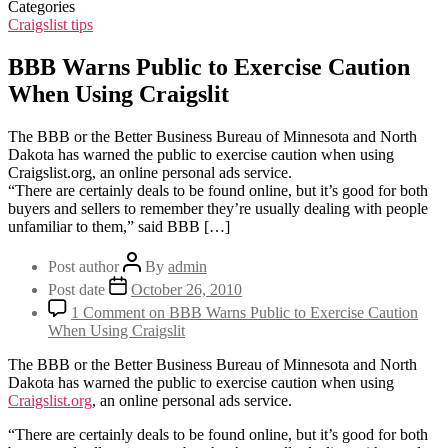
Categories
Craigslist tips
BBB Warns Public to Exercise Caution
When Using Craigslit
The BBB or the Better Business Bureau of Minnesota and North
Dakota has warned the public to exercise caution when using
Craigslist.org, an online personal ads service.
“There are certainly deals to be found online, but it’s good for both
buyers and sellers to remember they’re usually dealing with people
unfamiliar to them,” said BBB […]
Post author
By
admin
Post date
October 26, 2010
1 Comment
on BBB Warns Public to Exercise Caution
When Using Craigslit
The BBB or the Better Business Bureau of Minnesota and North
Dakota has warned the public to exercise caution when using
Craigslist.org
, an online personal ads service.
“There are certainly deals to be found online, but it’s good for both