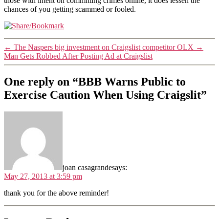
those with intent on committing crimes online, it does lessen the
chances of you getting scammed or fooled.
←
The Naspers big investment on Craigslist competitor OLX
→
Man Gets Robbed After Posting Ad at Craigslist
One reply on “BBB Warns Public to
Exercise Caution When Using Craigslit”
joan casagrande
says:
May 27, 2013 at 3:59 pm
thank you for the above reminder!