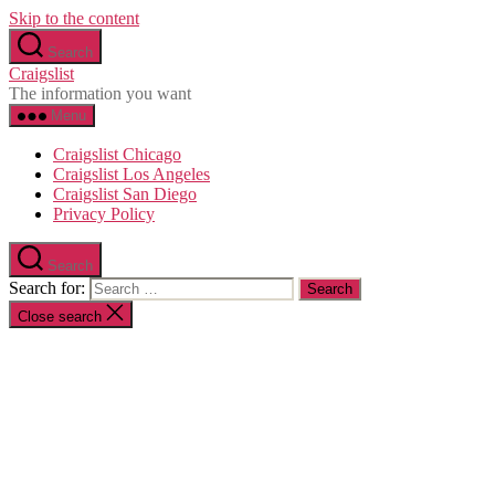
Skip to the content
Search
Craigslist
The information you want
Menu
Craigslist Chicago
Craigslist Los Angeles
Craigslist San Diego
Privacy Policy
Search
Search for:
Close search