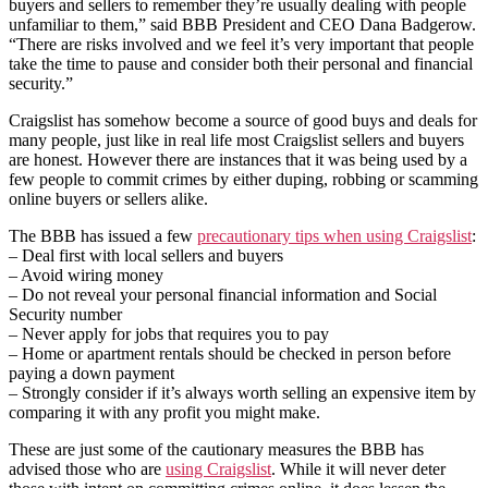
buyers and sellers to remember they’re usually dealing with people
unfamiliar to them,” said BBB President and CEO Dana Badgerow.
“There are risks involved and we feel it’s very important that people
take the time to pause and consider both their personal and financial
security.”
Craigslist has somehow become a source of good buys and deals for
many people, just like in real life most Craigslist sellers and buyers
are honest. However there are instances that it was being used by a
few people to commit crimes by either duping, robbing or scamming
online buyers or sellers alike.
The BBB has issued a few
precautionary tips when using Craigslist
:
– Deal first with local sellers and buyers
– Avoid wiring money
– Do not reveal your personal financial information and Social
Security number
– Never apply for jobs that requires you to pay
– Home or apartment rentals should be checked in person before
paying a down payment
– Strongly consider if it’s always worth selling an expensive item by
comparing it with any profit you might make.
These are just some of the cautionary measures the BBB has
advised those who are
using Craigslist
. While it will never deter