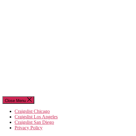
Close Menu
Craigslist Chicago
Craigslist Los Angeles
Craigslist San Diego
Privacy Policy