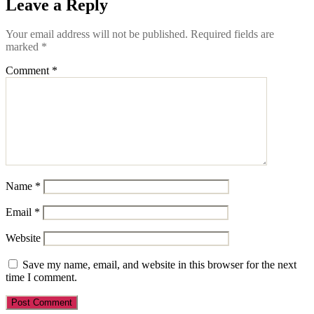
Leave a Reply
Your email address will not be published.
Required fields are
marked
*
Comment
*
Name
*
Email
*
Website
Save my name, email, and website in this browser for the next
time I comment.