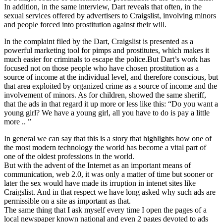
In addition, in the same interview, Dart reveals that often, in the
sexual services offered by advertisers to Craigslist, involving minors
and people forced into prostitution against their will.
In the complaint filed by the Dart, Craigslist is presented as a
powerful marketing tool for pimps and prostitutes, which makes it
much easier for criminals to escape the police.But Dart’s work has
focused not on those people who have chosen prostitution as a
source of income at the individual level, and therefore conscious, but
that area exploited by organized crime as a source of income and the
involvement of minors. As for children, showed the same sheriff,
that the ads in that regard it up more or less like this: “Do you want a
young girl? We have a young girl, all you have to do is pay a little
more .. ”
In general we can say that this is a story that highlights how one of
the most modern technology the world has become a vital part of
one of the oldest professions in the world.
But with the advent of the Internet as an important means of
communication, web 2.0, it was only a matter of time but sooner or
later the sex would have made its irruption in intenet sites like
Craigslist. And in that respect we have long asked why such ads are
permissible on a site as important as that.
The same thing that I ask myself every time I open the pages of a
local newspaper known national and even 2 pages devoted to ads