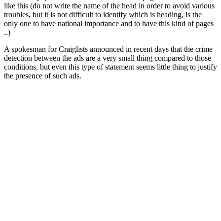
like this (do not write the name of the head in order to avoid various
troubles, but it is not difficult to identify which is heading, is the
only one to have national importance and to have this kind of pages
..)
A spokesman for Craiglists announced in recent days that the crime
detection between the ads are a very small thing compared to those
conditions, but even this type of statement seems little thing to justify
the presence of such ads.