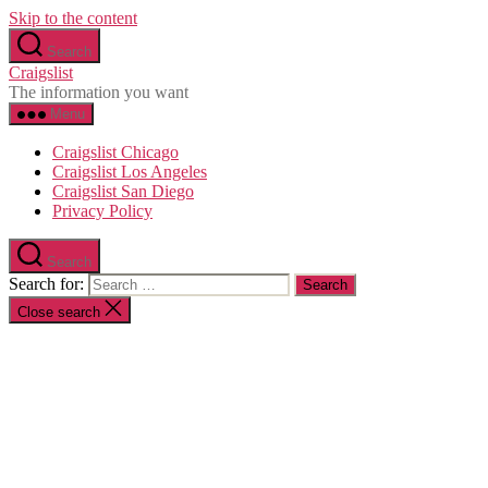
Skip to the content
Search
Craigslist
The information you want
Menu
Craigslist Chicago
Craigslist Los Angeles
Craigslist San Diego
Privacy Policy
Search
Search for:
Close search