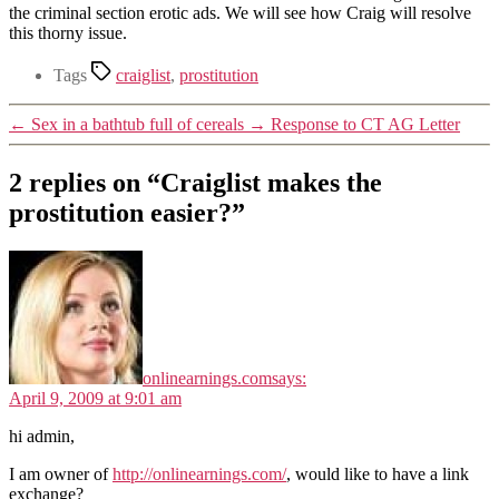
the criminal section erotic ads. We will see how Craig will resolve
this thorny issue.
Tags
craiglist
,
prostitution
←
Sex in a bathtub full of cereals
→
Response to CT AG Letter
2 replies on “Craiglist makes the
prostitution easier?”
onlinearnings.com
says:
April 9, 2009 at 9:01 am
hi admin,
I am owner of
http://onlinearnings.com/
, would like to have a link
exchange?