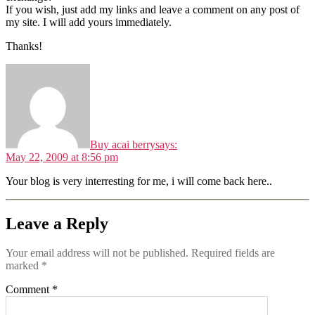
If you wish, just add my links and leave a comment on any post of
my site. I will add yours immediately.
Thanks!
Buy acai berry
says:
May 22, 2009 at 8:56 pm
Your blog is very interresting for me, i will come back here..
Leave a Reply
Your email address will not be published.
Required fields are
marked
*
Comment
*