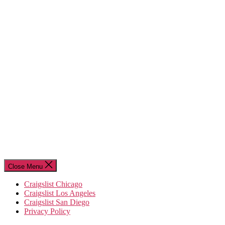
Close Menu
Craigslist Chicago
Craigslist Los Angeles
Craigslist San Diego
Privacy Policy