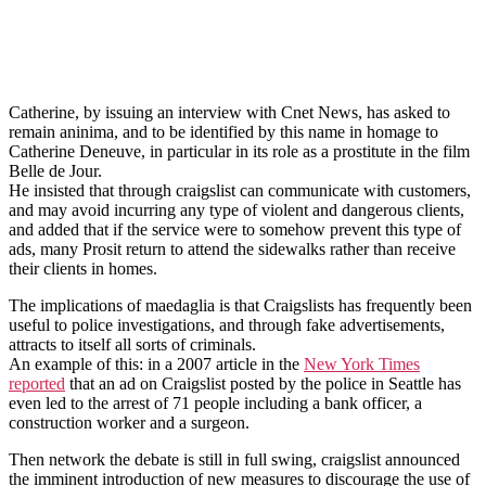
Catherine, by issuing an interview with Cnet News, has asked to
remain aninima, and to be identified by this name in homage to
Catherine Deneuve, in particular in its role as a prostitute in the film
Belle de Jour.
He insisted that through craigslist can communicate with customers,
and may avoid incurring any type of violent and dangerous clients,
and added that if the service were to somehow prevent this type of
ads, many Prosit return to attend the sidewalks rather than receive
their clients in homes.
The implications of maedaglia is that Craigslists has frequently been
useful to police investigations, and through fake advertisements,
attracts to itself all sorts of criminals.
An example of this: in a 2007 article in the
New York Times
reported
that an ad on Craigslist posted by the police in Seattle has
even led to the arrest of 71 people including a bank officer, a
construction worker and a surgeon.
Then network the debate is still in full swing, craigslist announced
the imminent introduction of new measures to discourage the use of