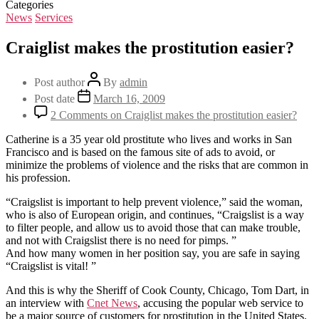
Categories
News
Services
Craiglist makes the prostitution easier?
Post author
By
admin
Post date
March 16, 2009
2 Comments
on Craiglist makes the prostitution easier?
Catherine is a 35 year old prostitute who lives and works in San
Francisco and is based on the famous site of ads to avoid, or
minimize the problems of violence and the risks that are common in
his profession.
“Craigslist is important to help prevent violence,” said the woman,
who is also of European origin, and continues, “Craigslist is a way
to filter people, and allow us to avoid those that can make trouble,
and not with Craigslist there is no need for pimps. ”
And how many women in her position say, you are safe in saying
“Craigslist is vital! ”
And this is why the Sheriff of Cook County, Chicago, Tom Dart, in
an interview with
Cnet News
, accusing the popular web service to
be a major source of customers for prostitution in the United States.