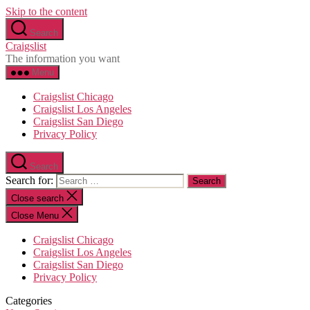
Skip to the content
Search
Craigslist
The information you want
Menu
Craigslist Chicago
Craigslist Los Angeles
Craigslist San Diego
Privacy Policy
Search
Search for:
Close search
Close Menu
Craigslist Chicago
Craigslist Los Angeles
Craigslist San Diego
Privacy Policy
Categories