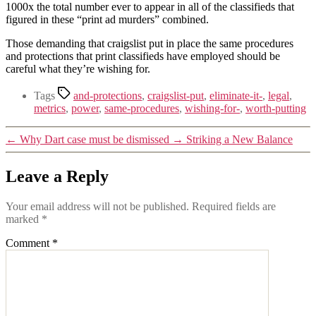
1000x the total number ever to appear in all of the classifieds that
figured in these “print ad murders” combined.
Those demanding that craigslist put in place the same procedures
and protections that print classifieds have employed should be
careful what they’re wishing for.
Tags
and-protections
,
craigslist-put
,
eliminate-it-
,
legal
,
metrics
,
power
,
same-procedures
,
wishing-for-
,
worth-putting
←
Why Dart case must be dismissed
→
Striking a New Balance
Leave a Reply
Your email address will not be published.
Required fields are
marked
*
Comment
*