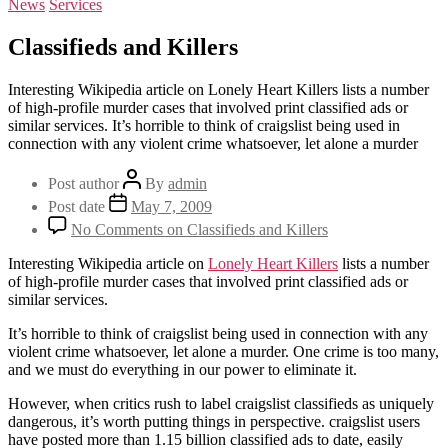
News
Services
Classifieds and Killers
Interesting Wikipedia article on Lonely Heart Killers lists a number
of high-profile murder cases that involved print classified ads or
similar services. It’s horrible to think of craigslist being used in
connection with any violent crime whatsoever, let alone a murder
Post author
By
admin
Post date
May 7, 2009
No Comments
on Classifieds and Killers
Interesting Wikipedia article on
Lonely Heart Killers
lists a number
of high-profile murder cases that involved print classified ads or
similar services.
It’s horrible to think of craigslist being used in connection with any
violent crime whatsoever, let alone a murder. One crime is too many,
and we must do everything in our power to eliminate it.
However, when critics rush to label craigslist classifieds as uniquely
dangerous, it’s worth putting things in perspective. craigslist users
have posted more than 1.15 billion classified ads to date, easily