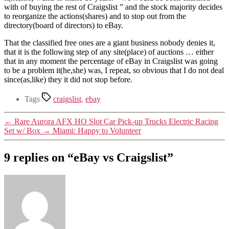
with of buying the rest of Craigslist ” and the stock majority decides
to reorganize the actions(shares) and to stop out from the
directory(board of directors) to eBay.
That the classified free ones are a giant business nobody denies it,
that it is the following step of any site(place) of auctions … either
that in any moment the percentage of eBay in Craigslist was going
to be a problem it(he,she) was, I repeat, so obvious that I do not deal
since(as,like) they it did not stop before.
Tags
craigslist
,
ebay
←
Rare Aurora AFX HO Slot Car Pick-up Trucks Electric Racing
Set w/ Box
→
Miami: Happy to Volunteer
9 replies on “eBay vs Craigslist”