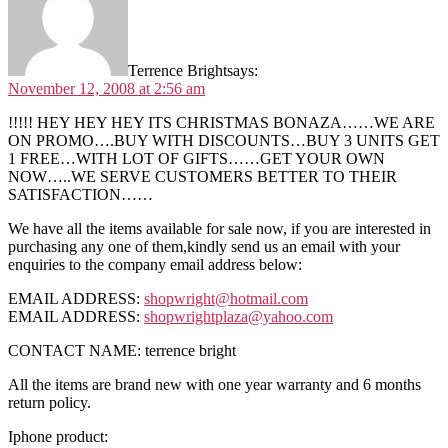
Terrence Bright
says:
November 12, 2008 at 2:56 am
!!!!! HEY HEY HEY ITS CHRISTMAS BONAZA……WE ARE
ON PROMO….BUY WITH DISCOUNTS…BUY 3 UNITS GET
1 FREE…WITH LOT OF GIFTS……GET YOUR OWN
NOW…..WE SERVE CUSTOMERS BETTER TO THEIR
SATISFACTION……
We have all the items available for sale now, if you are interested in
purchasing any one of them,kindly send us an email with your
enquiries to the company email address below:
EMAIL ADDRESS:
shopwright@hotmail.com
EMAIL ADDRESS:
shopwrightplaza@yahoo.com
CONTACT NAME: terrence bright
All the items are brand new with one year warranty and 6 months
return policy.
Iphone product: