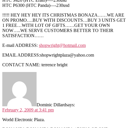
HTC S420 (HTC Erato)—–230usd
HTC P6300 (HTC Panda)—-230usd
!!!!! HEY HEY HEY ITS CHRISTMAS BONAZA……WE ARE
ON PROMO….BUY WITH DISCOUNTS…BUY 3 UNITS GET
1 FREE…WITH LOT OF GIFTS……GET YOUR OWN
NOW…..WE SERVE CUSTOMERS BETTER TO THEIR
SATISFACTION……
E-mail ADDRESS:
shopwright@hotmail.com
EMAIL ADDRESS:
shopwrightplaza@yahoo.com
CONTACT NAME: terrence bright
Dominic Dillard
says:
February 2, 2009 at 3:41 pm
World Electronic Plaza.