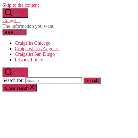
Skip to the content
Search
Craigslist
The information you want
Menu
Craigslist Chicago
Craigslist Los Angeles
Craigslist San Diego
Privacy Policy
Search
Search for:
Close search