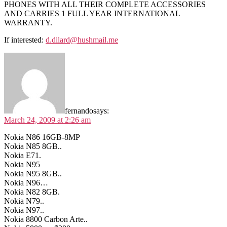
PHONES WITH ALL THEIR COMPLETE ACCESSORIES
AND CARRIES 1 FULL YEAR INTERNATIONAL
WARRANTY.
If interested:
d.dilard@hushmail.me
fernando
says:
March 24, 2009 at 2:26 am
Nokia N86 16GB-8MP
Nokia N85 8GB..
Nokia E71.
Nokia N95
Nokia N95 8GB..
Nokia N96…
Nokia N82 8GB.
Nokia N79..
Nokia N97..
Nokia 8800 Carbon Arte..