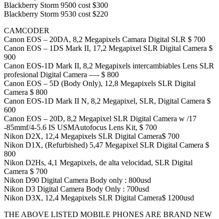
Blackberry Storm 9500 cost $300
Blackberry Storm 9530 cost $220
CAMCODER
Canon EOS – 20DA, 8,2 Megapixels Camara Digital SLR $ 700
Canon EOS – 1DS Mark II, 17,2 Megapixel SLR Digital Camera $
900
Canon EOS-1D Mark II, 8,2 Megapixels intercambiables Lens SLR
profesional Digital Camera —- $ 800
Canon EOS – 5D (Body Only), 12,8 Megapixels SLR Digital
Camera $ 800
Canon EOS-1D Mark II N, 8,2 Megapixel, SLR, Digital Camera $
600
Canon EOS – 20D, 8,2 Megapixel SLR Digital Camera w /17
-85mmf/4-5.6 IS USMAutofocus Lens Kit, $ 700
Nikon D2X, 12,4 Megapixels SLR Digital Camera$ 700
Nikon D1X, (Refurbished) 5,47 Megapixel SLR Digital Camera $
800
Nikon D2Hs, 4,1 Megapixels, de alta velocidad, SLR Digital
Camera $ 700
Nikon D90 Digital Camera Body only : 800usd
Nikon D3 Digital Camera Body Only : 700usd
Nikon D3X, 12,4 Megapixels SLR Digital Camera$ 1200usd
THE ABOVE LISTED MOBILE PHONES ARE BRAND NEW