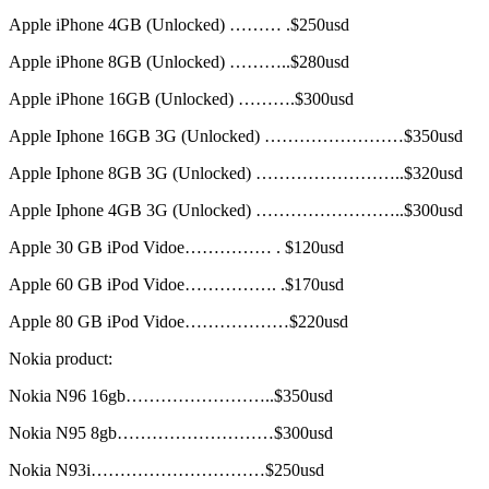
Apple iPhone 4GB (Unlocked) ……… .$250usd
Apple iPhone 8GB (Unlocked) ………..$280usd
Apple iPhone 16GB (Unlocked) ……….$300usd
Apple Iphone 16GB 3G (Unlocked) ……………………$350usd
Apple Iphone 8GB 3G (Unlocked) ……………………..$320usd
Apple Iphone 4GB 3G (Unlocked) ……………………..$300usd
Apple 30 GB iPod Vidoe…………… . $120usd
Apple 60 GB iPod Vidoe……………. .$170usd
Apple 80 GB iPod Vidoe………………$220usd
Nokia product:
Nokia N96 16gb……………………..$350usd
Nokia N95 8gb………………………$300usd
Nokia N93i…………………………$250usd