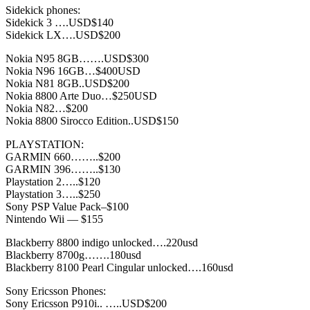
Sidekick phones:
Sidekick 3 ….USD$140
Sidekick LX….USD$200
Nokia N95 8GB…….USD$300
Nokia N96 16GB…$400USD
Nokia N81 8GB..USD$200
Nokia 8800 Arte Duo…$250USD
Nokia N82…$200
Nokia 8800 Sirocco Edition..USD$150
PLAYSTATION:
GARMIN 660……..$200
GARMIN 396……..$130
Playstation 2…..$120
Playstation 3…..$250
Sony PSP Value Pack–$100
Nintendo Wii — $155
Blackberry 8800 indigo unlocked….220usd
Blackberry 8700g…….180usd
Blackberry 8100 Pearl Cingular unlocked….160usd
Sony Ericsson Phones:
Sony Ericsson P910i.. …..USD$200