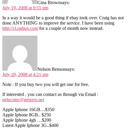
Gina Brown
says:
July 19, 2008 at 9:55 pm
In a way it would be a good thing if ebay took over. Craig has not
done ANYTHING to improve the service. I have been using
http://cl.radiux.com
for a couple of month now instead.
Nelson Benson
says:
July 20, 2008 at 4:21 pm
Note : If you buy two you will get one for free.
If interested , you can contact us through via Email :
nelscoinc@netzero.net
Apple Iphone 16GB…$350
Apple Iphone 8GB.. $250
Apple Iphone 4gb …$200
Latest Apple Iphone 3G..$400