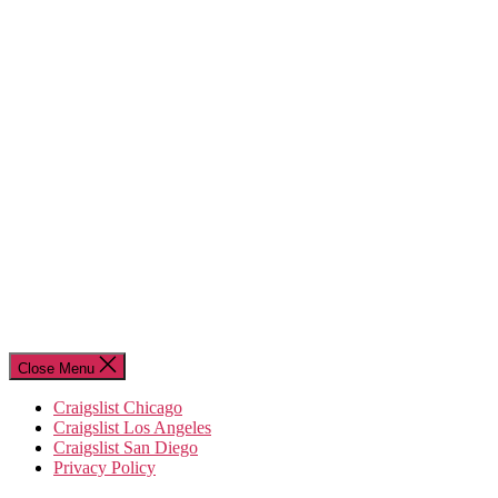
Close Menu
Craigslist Chicago
Craigslist Los Angeles
Craigslist San Diego
Privacy Policy