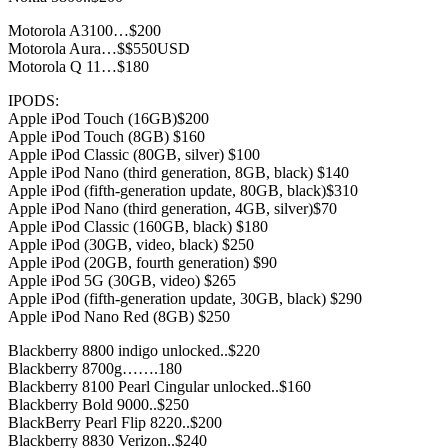
Motorola A3100…$200
Motorola Aura…$$550USD
Motorola Q 11…$180
IPODS:
Apple iPod Touch (16GB)$200
Apple iPod Touch (8GB) $160
Apple iPod Classic (80GB, silver) $100
Apple iPod Nano (third generation, 8GB, black) $140
Apple iPod (fifth-generation update, 80GB, black)$310
Apple iPod Nano (third generation, 4GB, silver)$70
Apple iPod Classic (160GB, black) $180
Apple iPod (30GB, video, black) $250
Apple iPod (20GB, fourth generation) $90
Apple iPod 5G (30GB, video) $265
Apple iPod (fifth-generation update, 30GB, black) $290
Apple iPod Nano Red (8GB) $250
Blackberry 8800 indigo unlocked..$220
Blackberry 8700g…….180
Blackberry 8100 Pearl Cingular unlocked..$160
Blackberry Bold 9000..$250
BlackBerry Pearl Flip 8220..$200
Blackberry 8830 Verizon..$240