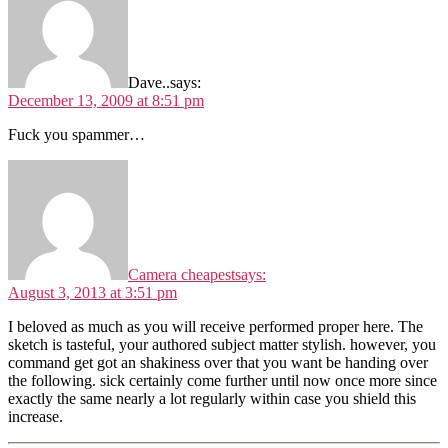
Dave..
says:
December 13, 2009 at 8:51 pm
Fuck you spammer…
Camera cheapest
says:
August 3, 2013 at 3:51 pm
I beloved as much as you will receive performed proper here. The
sketch is tasteful, your authored subject matter stylish. however, you
command get got an shakiness over that you want be handing over
the following. sick certainly come further until now once more since
exactly the same nearly a lot regularly within case you shield this
increase.