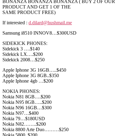
BONANZA BONANZA BONANZA ( BUY 2 OF OUR
PRODUCT AND GET 1 OF THE
SAME PRODUCT FREE)
If interested :
d.dilard@hushmail.me
Samsung i8510 INNOV8…$300USD
SIDEKICK PHONES:
Sidekick 3 ….$140
Sidekick LX….$200
Sidekick 2008…$250
Apple Iphone 3G 16GB…..$450
Apple Iphone 3G 8GB..$350
Apple Iphone 4gb …$200
NOKIA PHONES:
Nokia N81 8GB….$200
Nokia N95 8GB…..$200
Nokia N96 16GB…$300
Nokia N97…$400
Nokia 79…$180USD
Nokia N82……..$200
Nokia 8800 Arte Duo………$250
Nokia 5800..$200