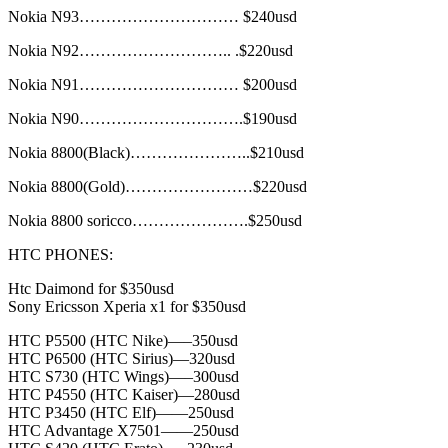
Nokia N93………………………… $240usd
Nokia N92……………………….. .$220usd
Nokia N91………………………… $200usd
Nokia N90………………………….$190usd
Nokia 8800(Black)…………………..$210usd
Nokia 8800(Gold)……………………$220usd
Nokia 8800 soricco………………….$250usd
HTC PHONES:
Htc Daimond for $350usd
Sony Ericsson Xperia x1 for $350usd
HTC P5500 (HTC Nike)—–350usd
HTC P6500 (HTC Sirius)—320usd
HTC S730 (HTC Wings)—–300usd
HTC P4550 (HTC Kaiser)—280usd
HTC P3450 (HTC Elf)——250usd
HTC Advantage X7501——250usd