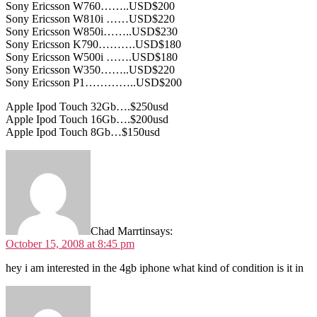
Sony Ericsson W760……..USD$200
Sony Ericsson W810i ……USD$220
Sony Ericsson W850i……..USD$230
Sony Ericsson K790……….USD$180
Sony Ericsson W500i …….USD$180
Sony Ericsson W350……..USD$220
Sony Ericsson P1…………..USD$200
Apple Ipod Touch 32Gb….$250usd
Apple Ipod Touch 16Gb….$200usd
Apple Ipod Touch 8Gb…$150usd
Chad Marrtin
says:
October 15, 2008 at 8:45 pm
hey i am interested in the 4gb iphone what kind of condition is it in