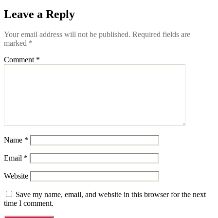
Leave a Reply
Your email address will not be published.
Required fields are
marked
*
Comment
*
Name
*
Email
*
Website
Save my name, email, and website in this browser for the next
time I comment.