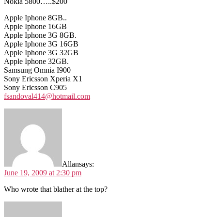
Nokia 5800…..$200
Apple Iphone 8GB..
Apple Iphone 16GB
Apple Iphone 3G 8GB.
Apple Iphone 3G 16GB
Apple Iphone 3G 32GB
Apple Iphone 32GB.
Samsung Omnia I900
Sony Ericsson Xperia X1
Sony Ericsson C905
fsandoval414@hotmail.com
Allan
says:
June 19, 2009 at 2:30 pm
Who wrote that blather at the top?