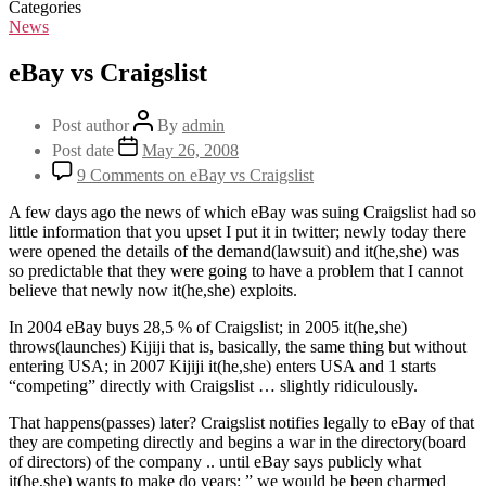
Categories
News
eBay vs Craigslist
Post author
By
admin
Post date
May 26, 2008
9 Comments
on eBay vs Craigslist
A few days ago the news of which eBay was suing Craigslist had so
little information that you upset I put it in twitter; newly today there
were opened the details of the demand(lawsuit) and it(he,she) was
so predictable that they were going to have a problem that I cannot
believe that newly now it(he,she) exploits.
In 2004 eBay buys 28,5 % of Craigslist; in 2005 it(he,she)
throws(launches) Kijiji that is, basically, the same thing but without
entering USA; in 2007 Kijiji it(he,she) enters USA and 1 starts
“competing” directly with Craigslist … slightly ridiculously.
That happens(passes) later? Craigslist notifies legally to eBay of that
they are competing directly and begins a war in the directory(board
of directors) of the company .. until eBay says publicly what
it(he,she) wants to make do years: ” we would be been charmed