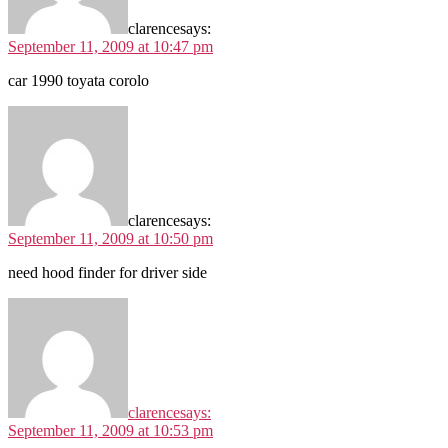
clarence
says:
September 11, 2009 at 10:47 pm
car 1990 toyata corolo
clarence
says:
September 11, 2009 at 10:50 pm
need hood finder for driver side
clarence
says:
September 11, 2009 at 10:53 pm