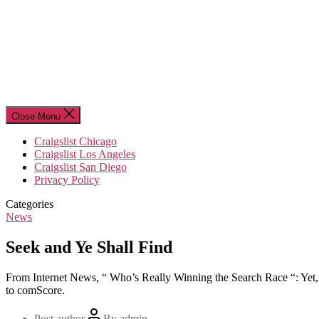
Close Menu
Craigslist Chicago
Craigslist Los Angeles
Craigslist San Diego
Privacy Policy
Categories
News
Seek and Ye Shall Find
From Internet News, “ Who’s Really Winning the Search Race “: Yet, as i
to comScore.
Post author
By
admin