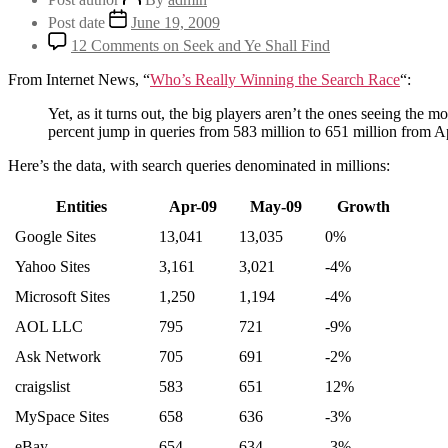
Post date
June 19, 2009
12 Comments
on Seek and Ye Shall Find
From Internet News, “
Who’s Really Winning the Search Race
“:
Yet, as it turns out, the big players aren’t the ones seeing the m
percent jump in queries from 583 million to 651 million from A
Here’s the data, with search queries denominated in millions:
Entities
Apr-09
May-09
Growth
Google Sites
13,041
13,035
0%
Yahoo Sites
3,161
3,021
-4%
Microsoft Sites
1,250
1,194
-4%
AOL LLC
795
721
-9%
Ask Network
705
691
-2%
craigslist
583
651
12%
MySpace Sites
658
636
-3%
eBay
654
634
-3%