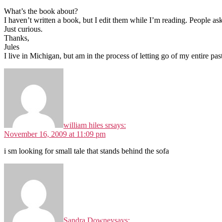
What’s the book about?
I haven’t written a book, but I edit them while I’m reading. People a
Just curious.
Thanks,
Jules
I live in Michigan, but am in the process of letting go of my entire past
william hiles sr
says:
November 16, 2009 at 11:09 pm
i sm looking for small tale that stands behind the sofa
Sandra Downey
says: