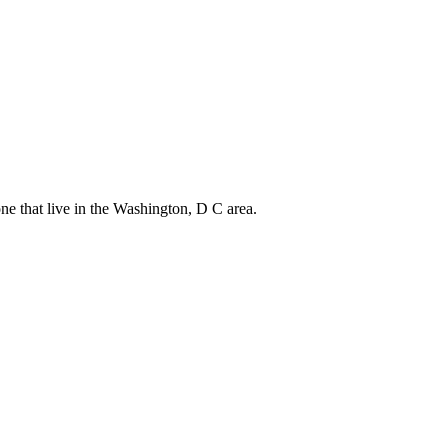
one that live in the Washington, D C area.