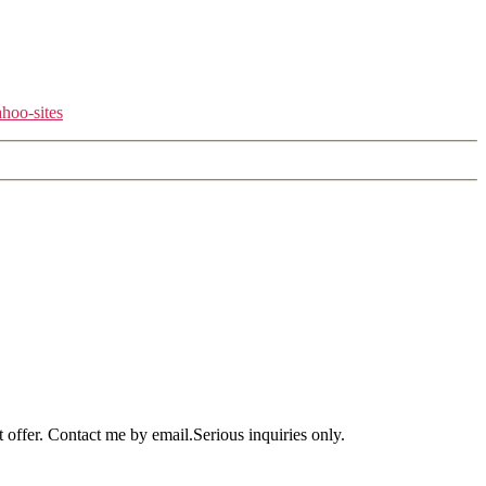
hoo-sites
offer. Contact me by email.Serious inquiries only.