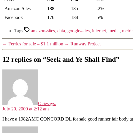
Amazon Sites
188
185
-2%
Facebook
176
184
5%
Tags
amazon-sites
,
data
,
google-sites
,
internet
,
media
,
metri
←
Ferries for sale – $1.1 million
→
Runway Project
12 replies on “Seek and Ye Shall Find”
Ocie
says:
July 20, 2009 at 2:12 am
I have a 1982AMC CONCORD DL for sale,good runner fair body and inte