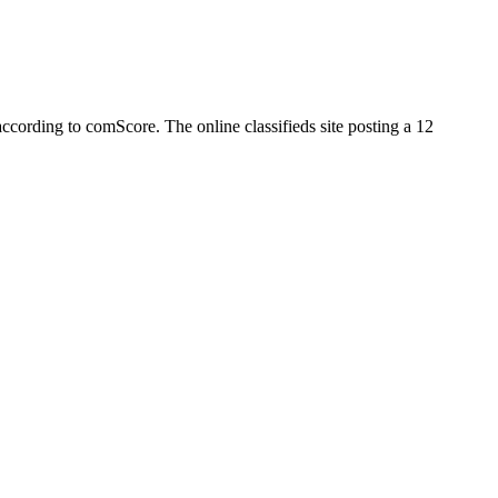
h according to comScore. The online classifieds site posting a 12