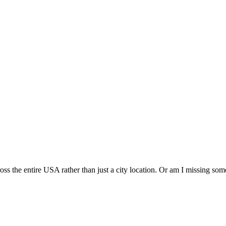
cross the entire USA rather than just a city location. Or am I missing so