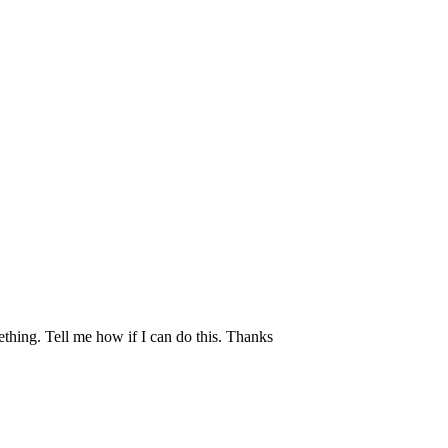
mething. Tell me how if I can do this. Thanks