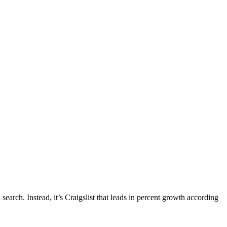
earch. Instead, it’s Craigslist that leads in percent growth according