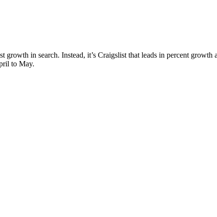
ost growth in search. Instead, it’s Craigslist that leads in percent growt
pril to May.