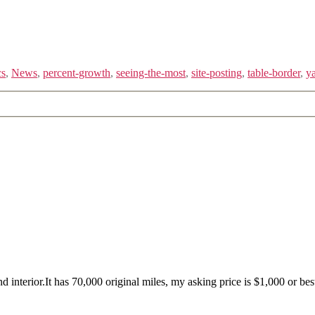
cs
,
News
,
percent-growth
,
seeing-the-most
,
site-posting
,
table-border
,
ya
rior.It has 70,000 original miles, my asking price is $1,000 or best 