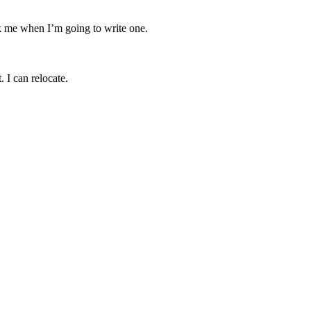
sk me when I’m going to write one.
. I can relocate.