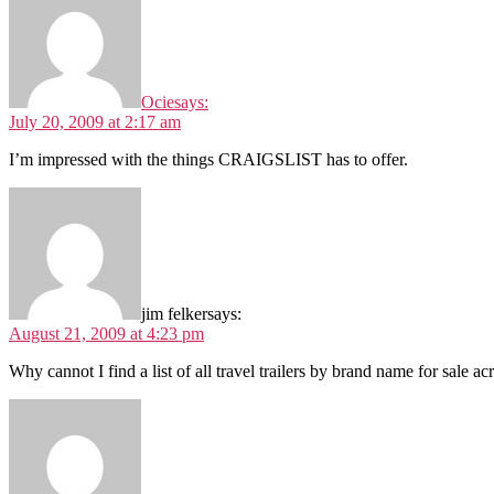
Ocie
says:
July 20, 2009 at 2:17 am
I’m impressed with the things CRAIGSLIST has to offer.
jim felker
says:
August 21, 2009 at 4:23 pm
Why cannot I find a list of all travel trailers by brand name for sale a