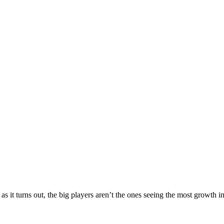
t turns out, the big players aren’t the ones seeing the most growth in s