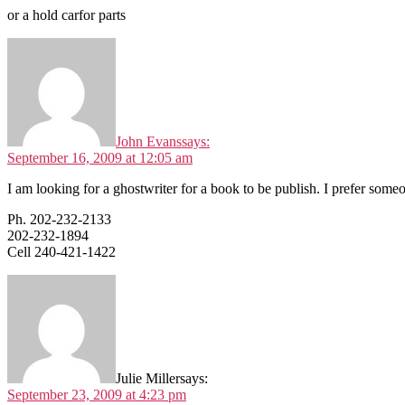
or a hold carfor parts
John Evans
says:
September 16, 2009 at 12:05 am
I am looking for a ghostwriter for a book to be publish. I prefer some
Ph. 202-232-2133
202-232-1894
Cell 240-421-1422
Julie Miller
says:
September 23, 2009 at 4:23 pm