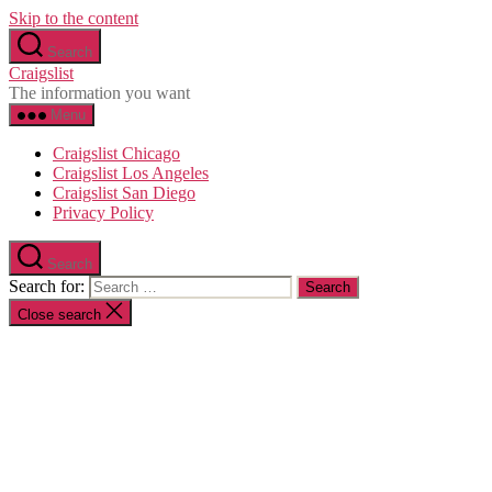
Skip to the content
Search
Craigslist
The information you want
Menu
Craigslist Chicago
Craigslist Los Angeles
Craigslist San Diego
Privacy Policy
Search
Search for:
Close search